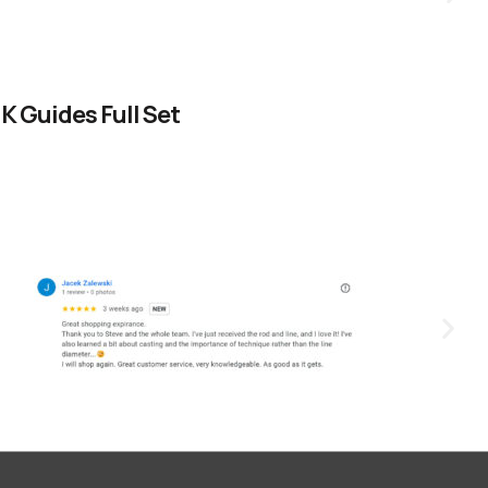
 Guides Full Set