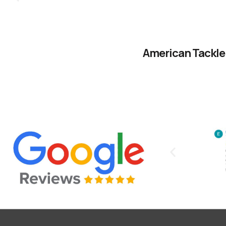
American Tackle