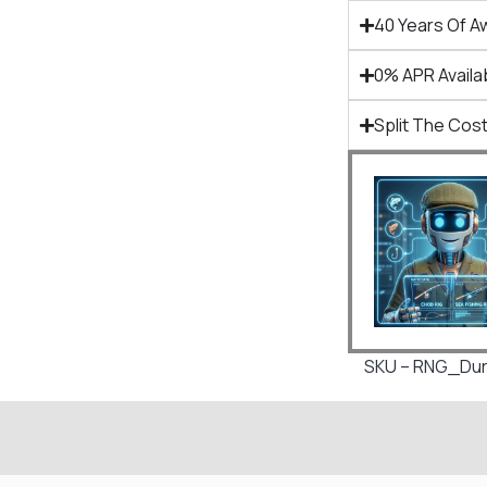
40 Years Of A
0% APR Availa
Split The Cost
SKU – RNG_Dura