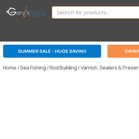
SUMMER SALE - HUGE SAVING
DAIWA
Home
/
Sea Fishing
/
Rod Building
/
Varnish, Sealers & Prese