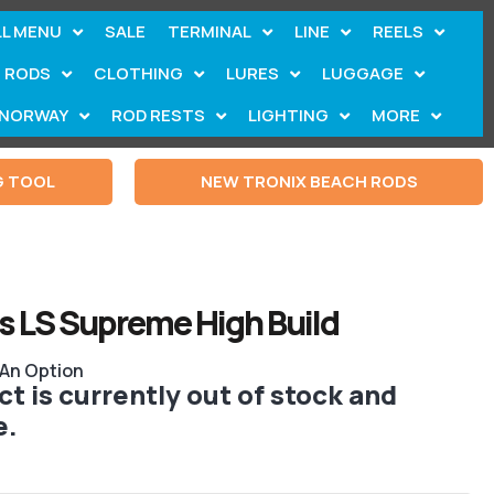
LL MENU
SALE
TERMINAL
LINE
REELS
RODS
CLOTHING
LURES
LUGGAGE
NORWAY
ROD RESTS
LIGHTING
MORE
G TOOL
NEW TRONIX BEACH RODS
s LS Supreme High Build
 An Option
t is currently out of stock and
e.