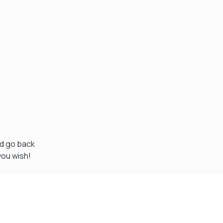
nd go back
you wish!
Visit Our Super Store