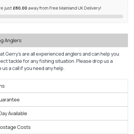
re just
£80.00
away from Free Mainland UK Delivery!
ng Anglers
at Gerry’s are all experienced anglers and can help you
ct tackle for any fishing situation. Please drop us a
us a call if you need any help.
ns
Guarantee
Day Available
Postage Costs