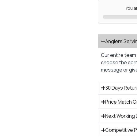
You a
Anglers Servi
Our entire team 
choose the corre
message or give 
30 Days Retur
Price Match 
Next Working 
Competitive 