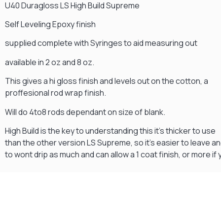
U40 Duragloss LS High Build Supreme
Self Leveling Epoxy finish
supplied complete with Syringes to aid measuring out
available in 2 oz and 8 oz.
This gives a hi gloss finish and levels out on the cotton, a
proffesional rod wrap finish.
Will do 4to8 rods dependant on size of blank.
High Build is the key to understanding this it's thicker to use
than the other version LS Supreme, so it's easier to leave a
to wont drip as much and can allow a 1 coat finish, or more if 