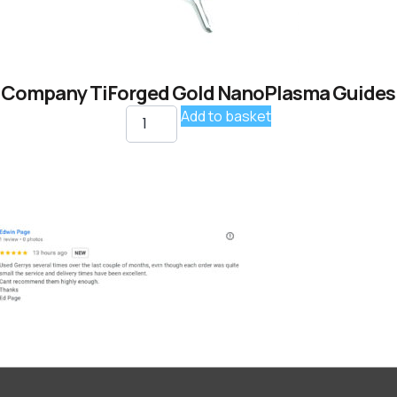
 Company TiForged Gold NanoPlasma Guides K
Add to basket