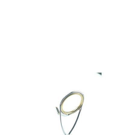
We have one of the biggest store in the UK run
by experienced anglers.
READ OUR STORY