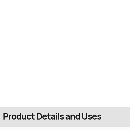
Product Details and Uses