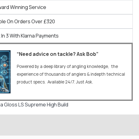
ward Winning Service
ble On Orders Over £320
 In 3 With Klarna Payments
“Need advice on tackle? Ask Bob”
Powered by a deep library of angling knowledge, the
experience of thousands of anglers & indepth technical
product specs. Available 24/7. Just Ask.
 Gloss LS Supreme High Build