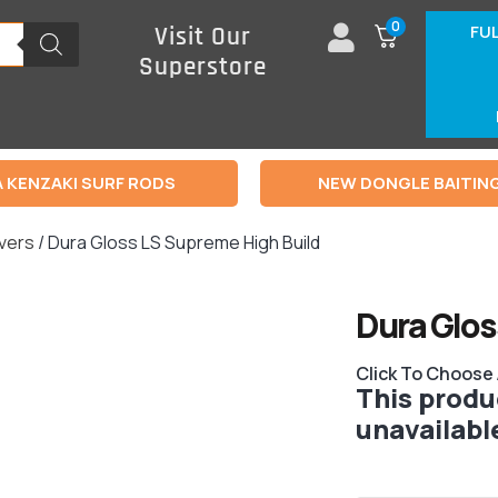
0
FU
Visit Our
Superstore
 KENZAKI SURF RODS
NEW DONGLE BAITIN
rvers
/ Dura Gloss LS Supreme High Build
Dura Glos
Click To Choose
This produc
unavailabl