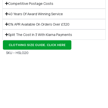
Competitive Postage Costs
40 Years Of Award Winning Service
0% APR Available On Orders Over £320
Split The Cost In 3 With Klarna Payments
CLOTHING SIZE GUIDE. CLICK HERE
SKU – HSLG20
Gift Vouchers
Available Instantly. In Store & Online
CLICK HERE