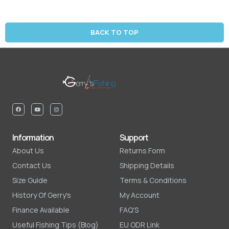
BACK TO TOP
Information
Support
About Us
Returns Form
Contact Us
Shipping Details
Size Guide
Terms & Conditions
History Of Gerry's
My Account
Finance Available
FAQ'S
Useful Fishing Tips (Blog)
EU ODR Link