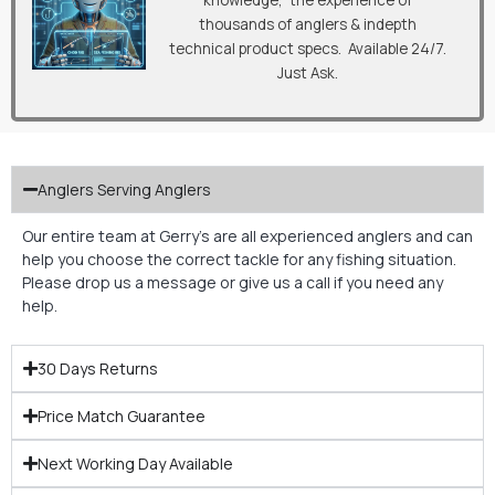
knowledge, the experience of
thousands of anglers & indepth
technical product specs. Available 24/7.
Just Ask.
Anglers Serving Anglers
Our entire team at Gerry’s are all experienced anglers and can
help you choose the correct tackle for any fishing situation.
Please drop us a message or give us a call if you need any
help.
30 Days Returns
Price Match Guarantee
Next Working Day Available