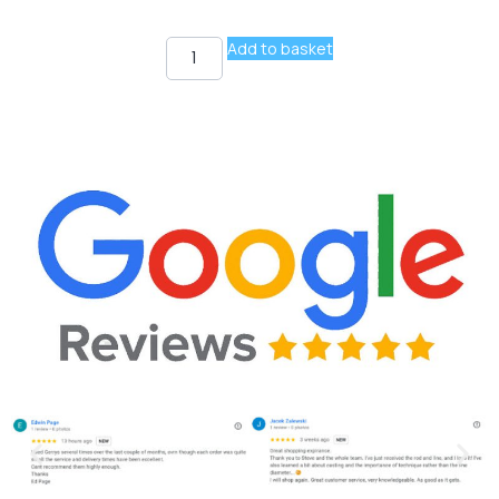
Add to basket