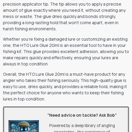
precision applicator tip. The tip allows you to apply a precise
amount of glue exactly where you need it, without creating any
mess or waste. The glue dries quickly and bonds strongly,
providing a long-lasting hold that won’t come apart, even in
harsh fishing environments.
Whether you’re fixing a damaged lure or customizing an existing
one, the HTO Lure Glue 20ml is an essential tool to have in your
fishing kit. This glue provides excellent adhesion, allowing you to
make repairs quickly and effectively, ensuring your lures are
always in top condition.
Overall, the HTO Lure Glue 20ml is a must-have product for any
angler who takes their fishing seriously. This high-quality glue is
easy to use, dries quickly, and provides a reliable hold, making it
the perfect choice for anyone who wants to keep their fishing
lures in top condition.
“Need advice on tackle? Ask Bob”
Powered by a deep library of angling