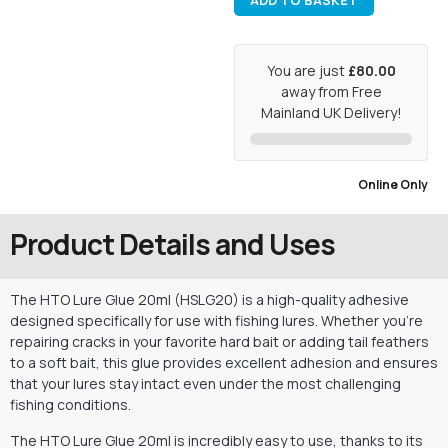
ADD TO BASKET
You are just
£80.00
away from Free
Mainland UK Delivery!
Online Only
Product Details and Uses
The HTO Lure Glue 20ml (HSLG20) is a high-quality adhesive
designed specifically for use with fishing lures. Whether you’re
repairing cracks in your favorite hard bait or adding tail feathers
to a soft bait, this glue provides excellent adhesion and ensures
that your lures stay intact even under the most challenging
fishing conditions.
The HTO Lure Glue 20ml is incredibly easy to use, thanks to its