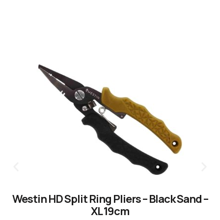
Westin HD Split Ring Pliers – Black Sand –
XL 19cm