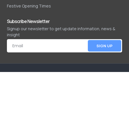
Festive Opening Times
Subscribe Newsletter
Signup our newsletter to get update information, news &
insight
SIGN UP