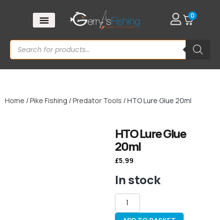
0
Home
/
Pike Fishing
/
Predator Tools
/ HTO Lure Glue 20ml
HTO Lure Glue
20ml
£
5.99
In stock