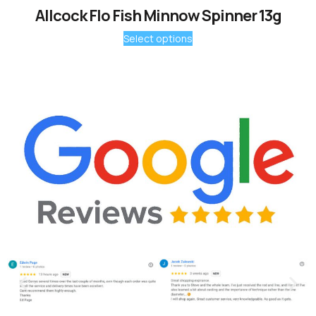
Allcock Flo Fish Minnow Spinner 13g
Select options