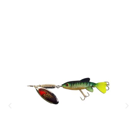
CLICK HERE