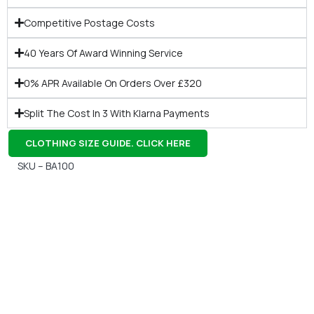
Competitive Postage Costs
40 Years Of Award Winning Service
0% APR Available On Orders Over £320
Split The Cost In 3 With Klarna Payments
CLOTHING SIZE GUIDE. CLICK HERE
SKU – BA100
Gift Vouchers
Available Instantly. In Store & Online