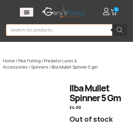
0
Home
/
Pike Fishing
/
Predator Lures &
Accessories
/
Spinners
/ Ilba Mullet Spinner 5 gm
Ilba Mullet
Spinner 5 Gm
£
4.00
Out of stock