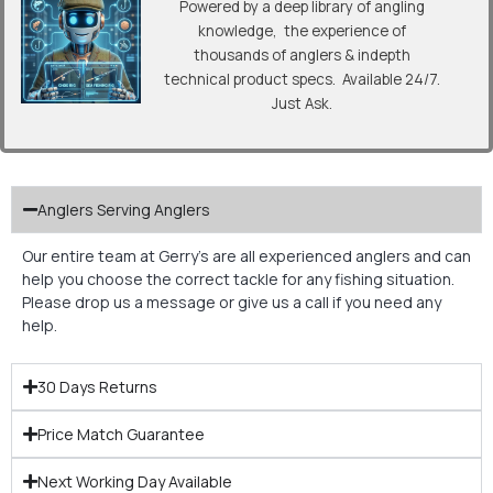
Powered by a deep library of angling
knowledge, the experience of
thousands of anglers & indepth
technical product specs. Available 24/7.
Just Ask.
Anglers Serving Anglers
Our entire team at Gerry’s are all experienced anglers and can
help you choose the correct tackle for any fishing situation.
Please drop us a message or give us a call if you need any
help.
30 Days Returns
Price Match Guarantee
Next Working Day Available