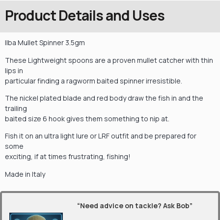
Product Details and Uses
Ilba Mullet Spinner 3.5gm
These Lightweight spoons are a proven mullet catcher with thin
lips in
particular finding a ragworm baited spinner irresistible.
The nickel plated blade and red body draw the fish in and the
trailing
baited size 6 hook gives them something to nip at.
Fish it on an ultra light lure or LRF outfit and be prepared for
some
exciting, if at times frustrating, fishing!
Made in Italy
“Need advice on tackle? Ask Bob”