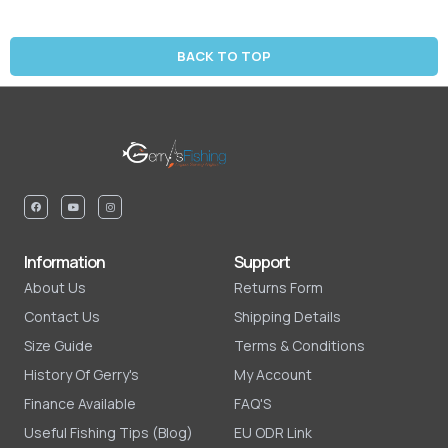
BACK TO TOP
Information
Support
About Us
Returns Form
Contact Us
Shipping Details
Size Guide
Terms & Conditions
History Of Gerry's
My Account
Finance Available
FAQ'S
Useful Fishing Tips (Blog)
EU ODR Link