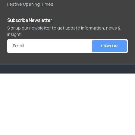
Festive Opening Times
Subscribe Newsletter
Signup our newsletter to get update information, news &
insight
SIGN UP