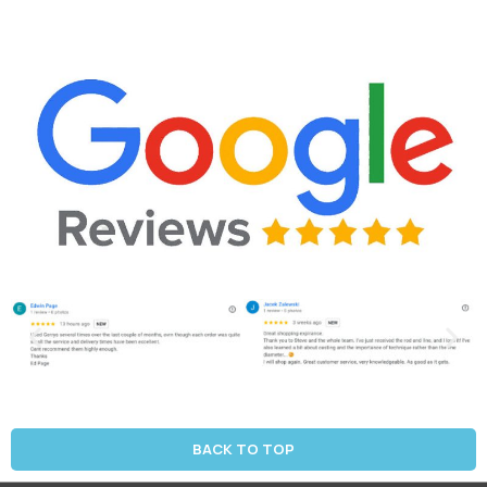
BACK TO TOP