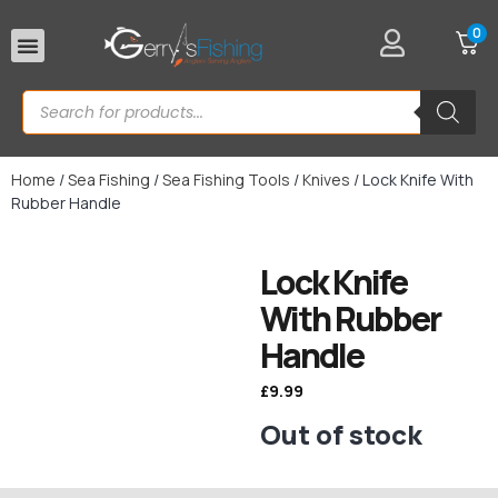
0
Rod Rests
Home
/
Sea Fishing
/
Sea Fishing Tools
/
Knives
/ Lock Knife With
Rubber Handle
Lock Knife
With Rubber
Handle
£
9.99
Out of stock