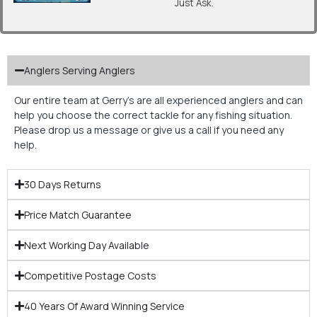
Just Ask.
Anglers Serving Anglers
Our entire team at Gerry’s are all experienced anglers and can
help you choose the correct tackle for any fishing situation.
Please drop us a message or give us a call if you need any
help.
30 Days Returns
Price Match Guarantee
Next Working Day Available
Competitive Postage Costs
40 Years Of Award Winning Service