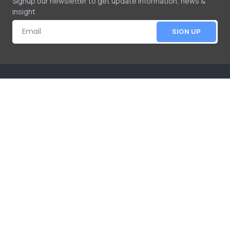
Signup our newsletter to get update information, news &
insight
SIGN UP