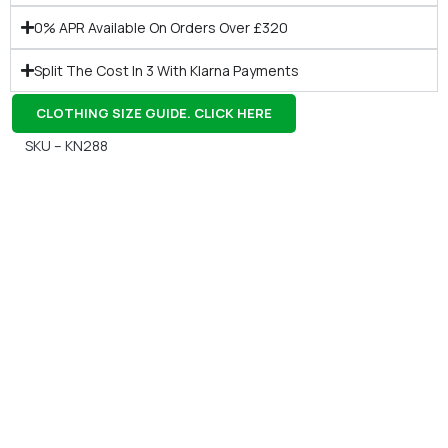
0% APR Available On Orders Over £320
Split The Cost In 3 With Klarna Payments
CLOTHING SIZE GUIDE. CLICK HERE
SKU – KN288
Gift Vouchers
Available Instantly. In Store & Online
CLICK HERE