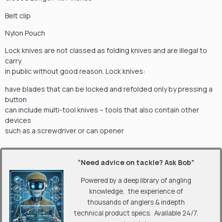
Belt clip
Nylon Pouch
Lock knives are not classed as folding knives and are illegal to
carry
in public without good reason. Lock knives:
have blades that can be locked and refolded only by pressing a
button
can include multi-tool knives – tools that also contain other
devices
such as a screwdriver or can opener
“Need advice on tackle? Ask Bob”
Powered by a deep library of angling
knowledge, the experience of
thousands of anglers & indepth
technical product specs. Available 24/7.