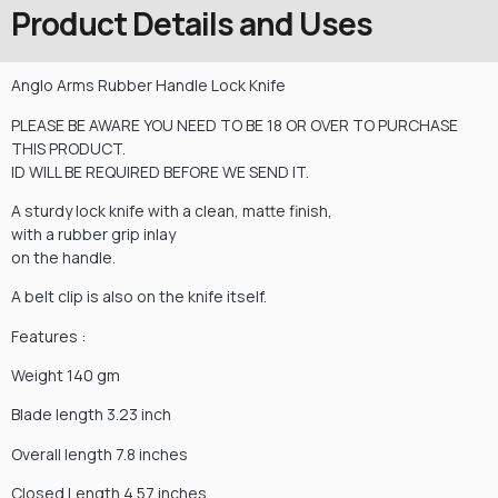
Product Details and Uses
Anglo Arms Rubber Handle Lock Knife
PLEASE BE AWARE YOU NEED TO BE 18 OR OVER TO PURCHASE
THIS PRODUCT.
ID WILL BE REQUIRED BEFORE WE SEND IT.
A sturdy lock knife with a clean, matte finish,
with a rubber grip inlay
on the handle.
A belt clip is also on the knife itself.
Features :
Weight 140 gm
Blade length 3.23 inch
Overall length 7.8 inches
Closed Length 4.57 inches