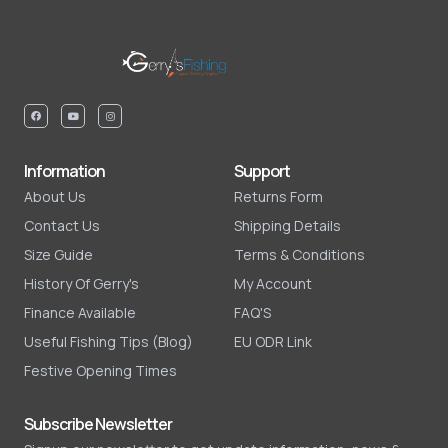
Information
Support
About Us
Returns Form
Contact Us
Shipping Details
Size Guide
Terms & Conditions
History Of Gerry's
My Account
Finance Available
FAQ'S
Useful Fishing Tips (Blog)
EU ODR Link
Festive Opening Times
Subscribe Newsletter