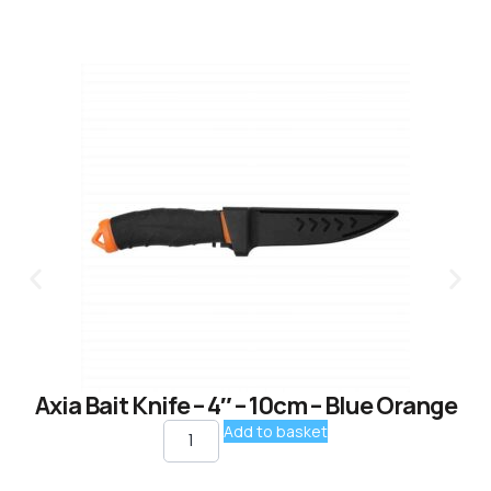
Axia Bait Knife – 4″ – 10cm – Blue Orange
Add to basket