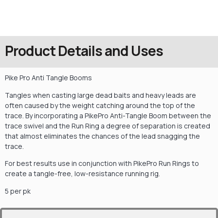
Product Details and Uses
Pike Pro Anti Tangle Booms
Tangles when casting large dead baits and heavy leads are
often caused by the weight catching around the top of the
trace. By incorporating a PikePro Anti-Tangle Boom between the
trace swivel and the Run Ring a degree of separation is created
that almost eliminates the chances of the lead snagging the
trace.
For best results use in conjunction with PikePro Run Rings to
create a tangle-free, low-resistance running rig.
5 per pk