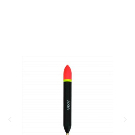
Available Instantly. In Store & Online
CLICK HERE