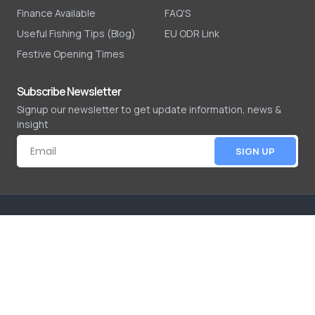
Finance Available
FAQ'S
Useful Fishing Tips (Blog)
EU ODR Link
Festive Opening Times
Subscribe Newsletter
Signup our newsletter to get update information, news &
insight
SIGN UP