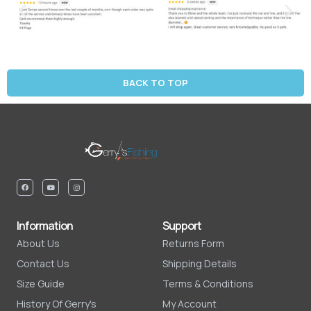
BACK TO TOP
Information
Support
About Us
Returns Form
Contact Us
Shipping Details
Size Guide
Terms & Conditions
History Of Gerry's
My Account