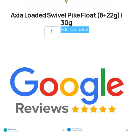
Axia Loaded Swivel Pike Float (8+22g) |
30g
Add to basket