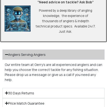
“Need advice on tackle? Ask Bob”
Powered by a deep library of angling
knowledge, the experience of
thousands of anglers & indepth
technical product specs. Available 24/7.
Just Ask.
Anglers Serving Anglers
Our entire team at Gerry’s are all experienced anglers and can
help you choose the correct tackle for any fishing situation.
Please drop us a message or give us a call if you need any
help.
30 Days Returns
Price Match Guarantee