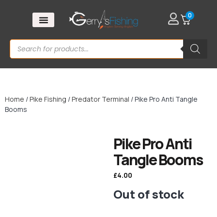
0
Home
/
Pike Fishing
/
Predator Terminal
/ Pike Pro Anti Tangle
Booms
Pike Pro Anti
Tangle Booms
£
4.00
Out of stock