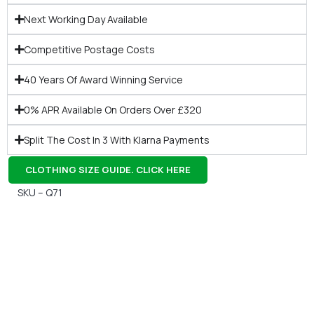
Next Working Day Available
Competitive Postage Costs
40 Years Of Award Winning Service
0% APR Available On Orders Over £320
Split The Cost In 3 With Klarna Payments
CLOTHING SIZE GUIDE. CLICK HERE
SKU – Q71
Gift Vouchers