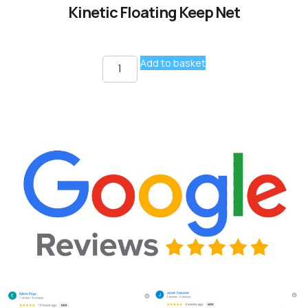
Kinetic Floating Keep Net
Add to basket