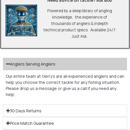
“Need advice on tackle? Ask Bob”
Powered by a deep library of angling
knowledge, the experience of
thousands of anglers & indepth
technical product specs. Available 24/7.
Just Ask.
Anglers Serving Anglers
Our entire team at Gerry’s are all experienced anglers and can
help you choose the correct tackle for any fishing situation.
Please drop us a message or give us a call if you need any
help.
30 Days Returns
Price Match Guarantee