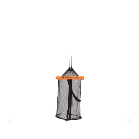
CLICK HERE