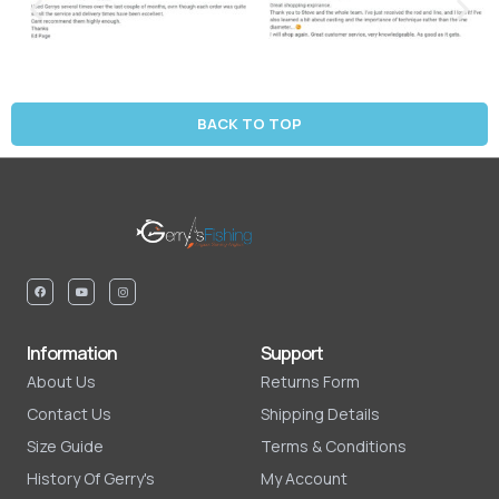
BACK TO TOP
Information
Support
About Us
Returns Form
Contact Us
Shipping Details
Size Guide
Terms & Conditions
History Of Gerry's
My Account