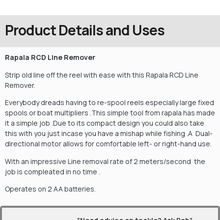
Product Details and Uses
Rapala RCD Line Remover
Strip old line off the reel with ease with this Rapala RCD Line
Remover.
Everybody dreads having to re-spool reels especially large fixed
spools or boat multipliers .This simple tool from rapala has made
it a simple job .Due to its compact design you could also take
this with you just incase you have a mishap while fishing .A Dual-
directional motor allows for comfortable left- or right-hand use.
With an impressive Line removal rate of 2 meters/second the
job is compleated in no time .
Operates on 2 AA batteries.