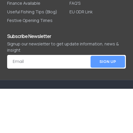
Finance Available
FAQ'S
Useful Fishing Tips (Blog)
EU ODR Link
Festive Opening Times
Subscribe Newsletter
Signup our newsletter to get update information, news &
insight
SIGN UP