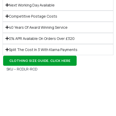
Next Working Day Available
Competitive Postage Costs
40 Years Of Award Winning Service
0% APR Available On Orders Over £320
Split The Cost In 3 With Klarna Payments
CLOTHING SIZE GUIDE. CLICK HERE
SKU – RCDLR-RCD
Gift Vouchers
Available Instantly. In Store & Online