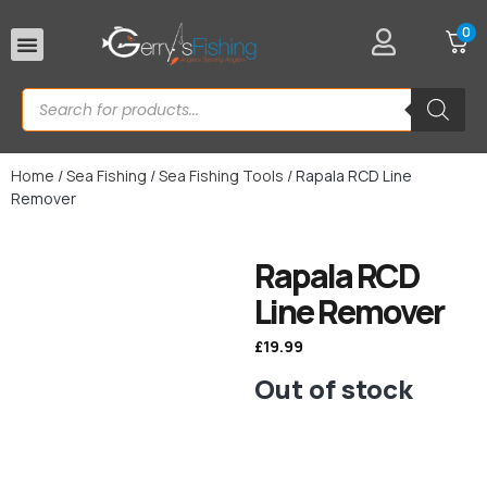
0
Rod Rests
Home
/
Sea Fishing
/
Sea Fishing Tools
/ Rapala RCD Line
Remover
Rapala RCD
Line Remover
£
19.99
Out of stock