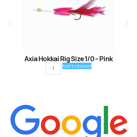
Axia Hokkai Rig Size 1/0 – Pink
Add to basket