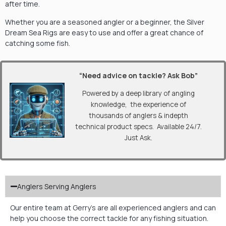
after time.
Whether you are a seasoned angler or a beginner, the Silver
Dream Sea Rigs are easy to use and offer a great chance of
catching some fish.
“Need advice on tackle? Ask Bob”
Powered by a deep library of angling
knowledge, the experience of
thousands of anglers & indepth
technical product specs. Available 24/7.
Just Ask.
Anglers Serving Anglers
Our entire team at Gerry’s are all experienced anglers and can
help you choose the correct tackle for any fishing situation.