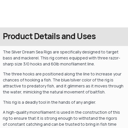
Product Details and Uses
The Silver Dream Sea Rigs are specifically designed to target
bass and mackerel. This rig comes equipped with three razor-
sharp size 3/0 hooks and 60lb monofilament line.
The three hooks are positioned along the line to increase your
chances of hooking a fish. The blue/silver color of the rig is
attractive to predatory fish, and it glimmers as it moves through
the water, mimicking the natural movement of baitfish.
This rig is a deadly tool in the hands of any angler.
A high-quality monofilament is used in the construction of this
rig to ensure that it is strong enough to withstand the rigors
of constant catching and can be trusted to bring in fish time