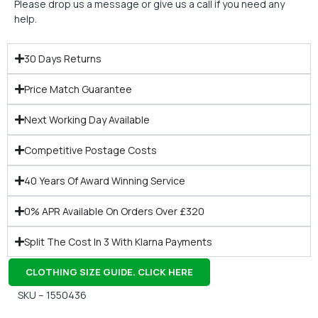
Please drop us a message or give us a call if you need any
help.
30 Days Returns
Price Match Guarantee
Next Working Day Available
Competitive Postage Costs
40 Years Of Award Winning Service
0% APR Available On Orders Over £320
Split The Cost In 3 With Klarna Payments
CLOTHING SIZE GUIDE. CLICK HERE
SKU – 1550436