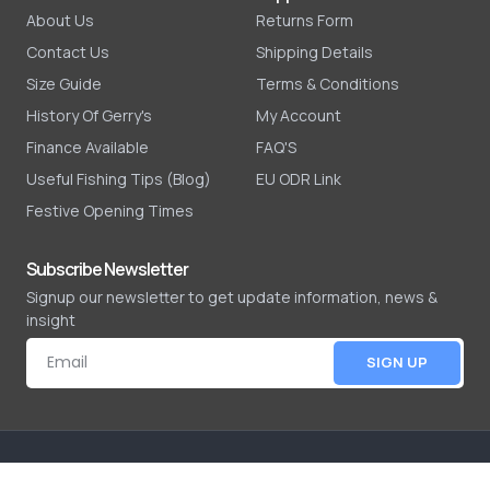
About Us
Returns Form
Contact Us
Shipping Details
Size Guide
Terms & Conditions
History Of Gerry's
My Account
Finance Available
FAQ'S
Useful Fishing Tips (Blog)
EU ODR Link
Festive Opening Times
Subscribe Newsletter
Signup our newsletter to get update information, news &
insight
SIGN UP