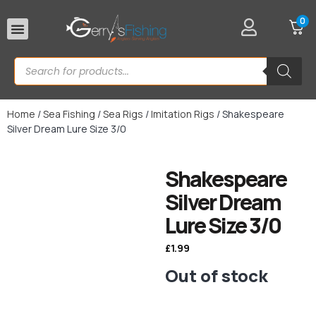
0
Rod Rests
Home
/
Sea Fishing
/
Sea Rigs
/
Imitation Rigs
/ Shakespeare
Silver Dream Lure Size 3/0
Shakespeare
Silver Dream
Lure Size 3/0
£
1.99
Out of stock