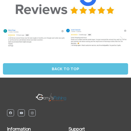
BACK TO TOP
Information
Support