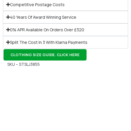
Competitive Postage Costs
40 Years Of Award Winning Service
0% APR Available On Orders Over £320
Split The Cost In 3 With Klarna Payments
CLOTHING SIZE GUIDE. CLICK HERE
SKU – STSLJ3855
Gift Vouchers
Available Instantly. In Store & Online
CLICK HERE