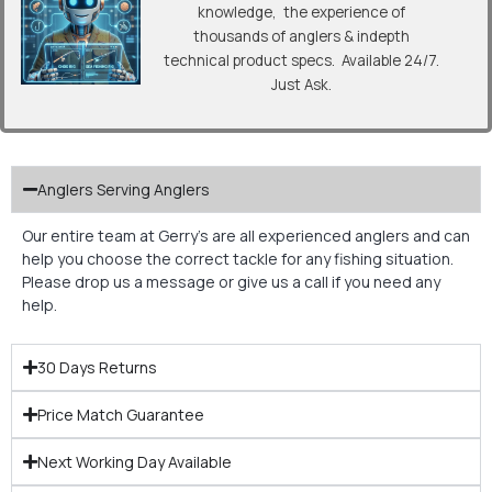
knowledge, the experience of
thousands of anglers & indepth
technical product specs. Available 24/7.
Just Ask.
Anglers Serving Anglers
Our entire team at Gerry’s are all experienced anglers and can
help you choose the correct tackle for any fishing situation.
Please drop us a message or give us a call if you need any
help.
30 Days Returns
Price Match Guarantee
Next Working Day Available