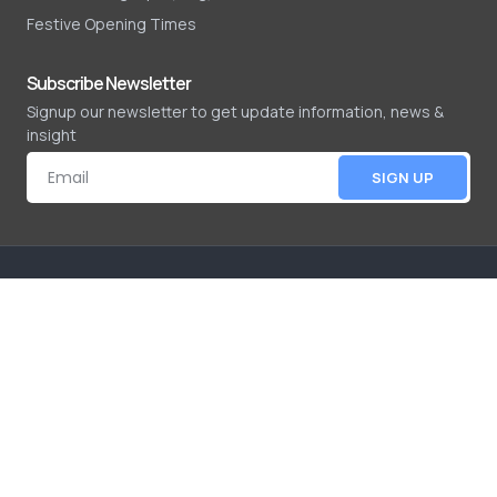
Festive Opening Times
Subscribe Newsletter
Signup our newsletter to get update information, news &
insight
SIGN UP