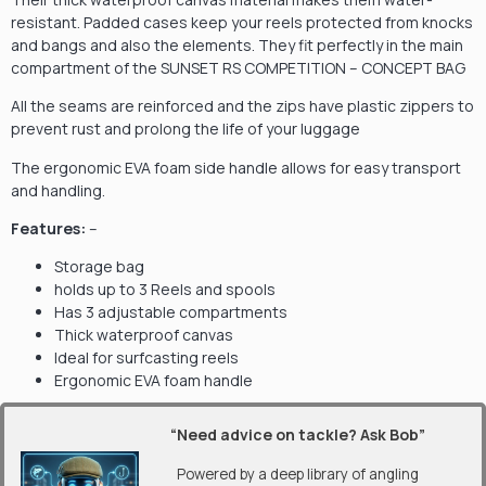
resistant. Padded cases keep your reels protected from knocks
and bangs and also the elements. They fit perfectly in the main
compartment of the SUNSET RS COMPETITION – CONCEPT BAG
All the seams are reinforced and the zips have plastic zippers to
prevent rust and prolong the life of your luggage
The ergonomic EVA foam side handle allows for easy transport
and handling.
Features:
–
Storage bag
holds up to 3 Reels and spools
Has 3 adjustable compartments
Thick waterproof canvas
Ideal for surfcasting reels
Ergonomic EVA foam handle
“Need advice on tackle? Ask Bob”
Powered by a deep library of angling