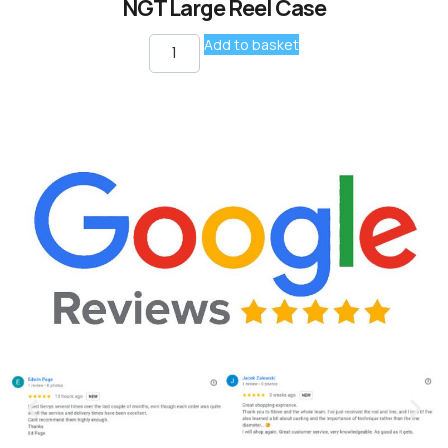
NGT Large Reel Case
Add to basket