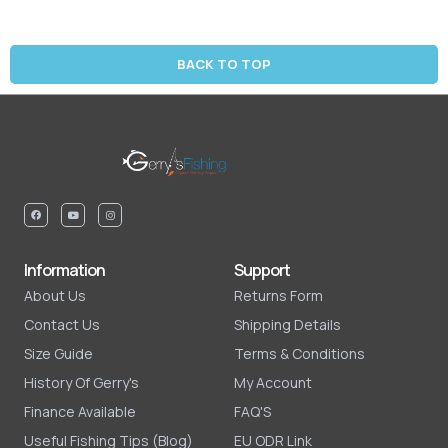
BACK TO TOP
Information
Support
About Us
Returns Form
Contact Us
Shipping Details
Size Guide
Terms & Conditions
History Of Gerry's
My Account
Finance Available
FAQ'S
Useful Fishing Tips (Blog)
EU ODR Link