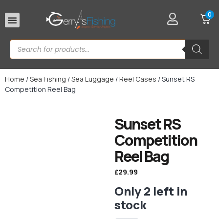
0
Rod Rests
Home
/
Sea Fishing
/
Sea Luggage
/
Reel Cases
/ Sunset RS
Competition Reel Bag
Sunset RS
Competition
Reel Bag
£
29.99
Only 2 left in
stock