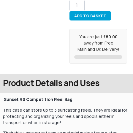
ADD TO BASKET
You are just
£80.00
away from Free
Mainland UK Delivery!
Product Details and Uses
Sunset RS Competition Reel Bag
This case can store up to 3 surfcasting reels. They are ideal for
protecting and organizing your reels and spools either in
transport or when in storage!
Their thick waterproof canvas material makes them water-