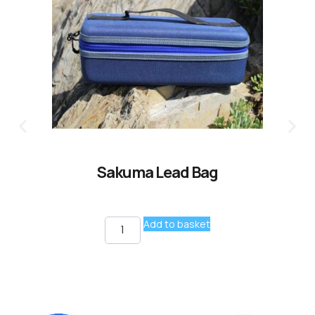
Sakuma Lead Bag
Add to basket