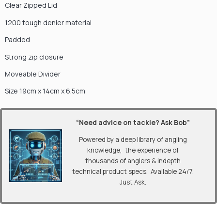
Clear Zipped Lid
1200 tough denier material
Padded
Strong zip closure
Moveable Divider
Size 19cm x 14cm x 6.5cm
“Need advice on tackle? Ask Bob”
Powered by a deep library of angling
knowledge, the experience of
thousands of anglers & indepth
technical product specs. Available 24/7.
Just Ask.