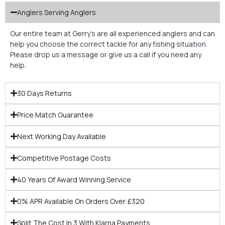
Anglers Serving Anglers
Our entire team at Gerry’s are all experienced anglers and can
help you choose the correct tackle for any fishing situation.
Please drop us a message or give us a call if you need any
help.
30 Days Returns
Price Match Guarantee
Next Working Day Available
Competitive Postage Costs
40 Years Of Award Winning Service
0% APR Available On Orders Over £320
Split The Cost In 3 With Klarna Payments