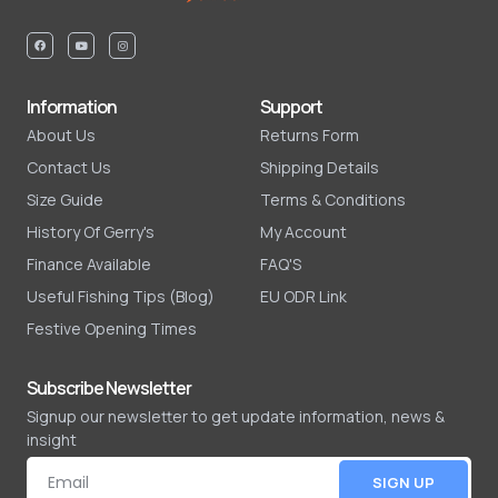
Information
Support
About Us
Returns Form
Contact Us
Shipping Details
Size Guide
Terms & Conditions
History Of Gerry's
My Account
Finance Available
FAQ'S
Useful Fishing Tips (Blog)
EU ODR Link
Festive Opening Times
Subscribe Newsletter
Signup our newsletter to get update information, news &
insight
SIGN UP