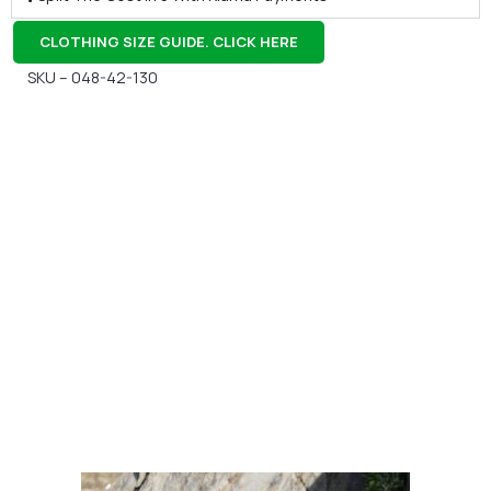
CLOTHING SIZE GUIDE. CLICK HERE
SKU – 048-42-130
Gift Vouchers
Available Instantly. In Store & Online
CLICK HERE