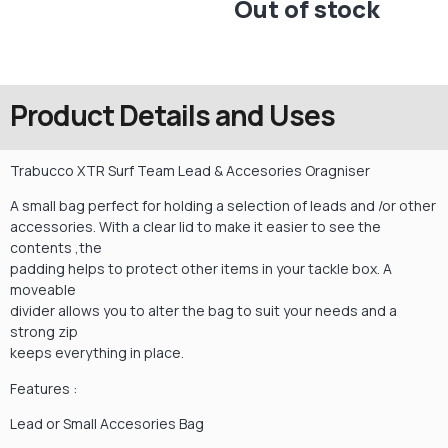
Out of stock
Product Details and Uses
Trabucco XTR Surf Team Lead & Accesories Oragniser
A small bag perfect for holding a selection of leads and /or other
accessories. With a clear lid to make it easier to see the
contents ,the
padding helps to protect other items in your tackle box. A
moveable
divider allows you to alter the bag to suit your needs and a
strong zip
keeps everything in place.
Features :
Lead or Small Accesories Bag