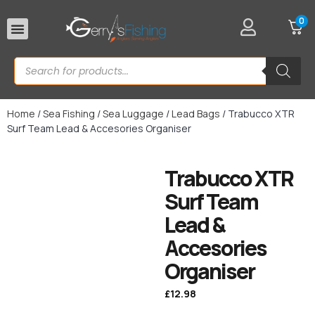
0
Rod Rests
Home
/
Sea Fishing
/
Sea Luggage
/
Lead Bags
/ Trabucco XTR
Surf Team Lead & Accesories Organiser
Trabucco XTR
Surf Team
Lead &
Accesories
Organiser
£
12.98