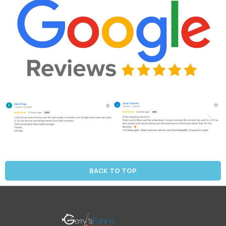
BACK TO TOP