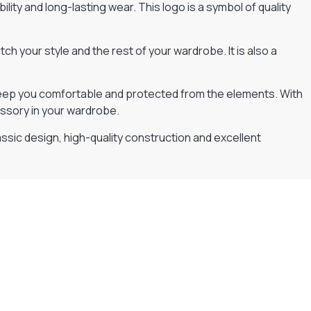
lity and long-lasting wear. This logo is a symbol of quality
h your style and the rest of your wardrobe. It is also a
l keep you comfortable and protected from the elements. With
essory in your wardrobe.
lassic design, high-quality construction and excellent
Flexible Payment Plans
Split The Cost with Klarna, Paypal Or V12