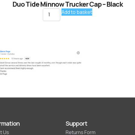
Duo Tide Minnow Trucker Cap – Black
Add to basket
rmation
Support
t Us
Returns Form