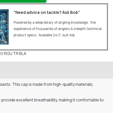
“Need advice on tackle? Ask Bob”
Powered by a deep library of angling knowledge, the
experience of thousands of anglers & indepth technical
product specs. Available 24/7. Just Ask.
O ROU TR BLA
iasts. This cap is made from high-quality materials,
provide excellent breathability, making it comfortable to