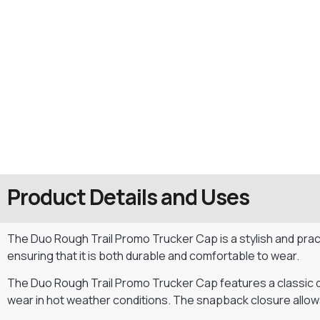
Product Details and Uses
The Duo Rough Trail Promo Trucker Cap is a stylish and pract
ensuring that it is both durable and comfortable to wear.
The Duo Rough Trail Promo Trucker Cap features a classic des
wear in hot weather conditions. The snapback closure allows