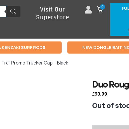
0
FU
Visit Our
Superstore
 KENZAKI SURF RODS
NEW DONGLE BAITIN
 Trail Promo Trucker Cap – Black
Duo Rough
£
30.99
Out of sto