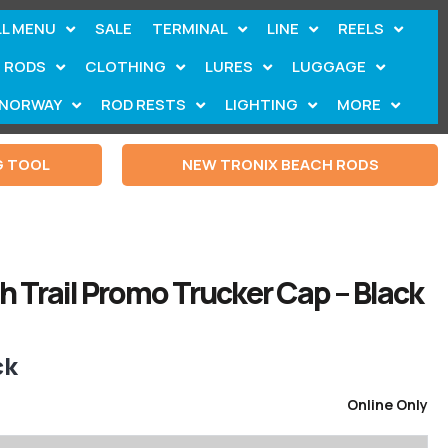
LL MENU
SALE
TERMINAL
LINE
REELS
RODS
CLOTHING
LURES
LUGGAGE
NORWAY
ROD RESTS
LIGHTING
MORE
G TOOL
NEW TRONIX BEACH RODS
 Trail Promo Trucker Cap – Black
ck
Online Only