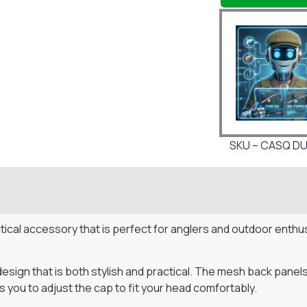
SKU – CASQ DU
ical accessory that is perfect for anglers and outdoor enthus
ign that is both stylish and practical. The mesh back panels 
 you to adjust the cap to fit your head comfortably.