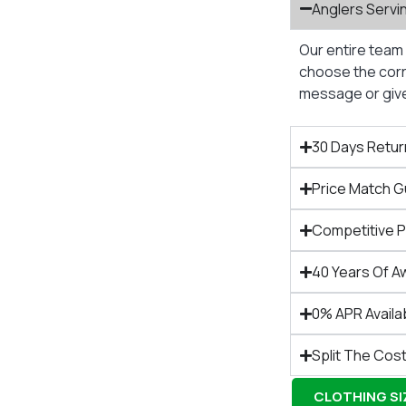
Anglers Servi
Our entire team 
choose the corre
message or give 
30 Days Retur
Price Match 
Competitive 
40 Years Of A
0% APR Availa
Split The Cost
CLOTHING SIZ