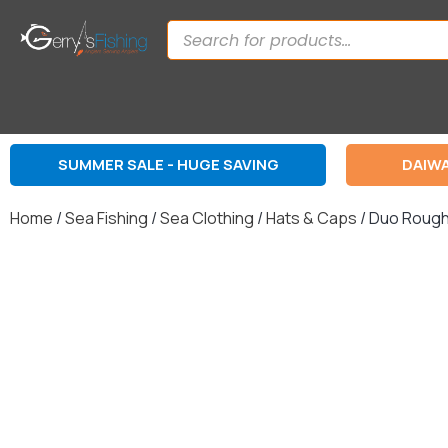
SUMMER SALE - HUGE SAVING
DAIWA
Home
/
Sea Fishing
/
Sea Clothing
/
Hats & Caps
/ Duo Rough