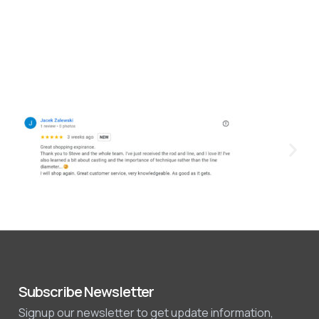
Subscribe Newsletter
Signup our newsletter to get update information,