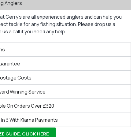
ng Anglers
at Gerry’s are all experienced anglers and can help you
ct tackle for any fishing situation. Please drop us a
us a call if you need any help.
ns
Guarantee
Postage Costs
ward Winning Service
ble On Orders Over £320
 In 3 With Klarna Payments
E GUIDE. CLICK HERE