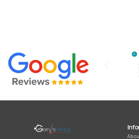
Info
Abou