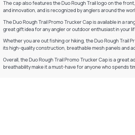
The cap also features the Duo Rough Trail logo on the front, w
and innovation, and is recognized by anglers around the worl
The Duo Rough Trail Promo Trucker Cap is available in a range
great gift idea for any angler or outdoor enthusiast in your lif
Whether you are out fishing or hiking, the Duo Rough Trail 
its high-quality construction, breathable mesh panels and a
Overall, the Duo Rough Trail Promo Trucker Cap is a great add
breathability make it a must-have for anyone who spends t
Gift Vouchers
Available Instantly. In Store & Online