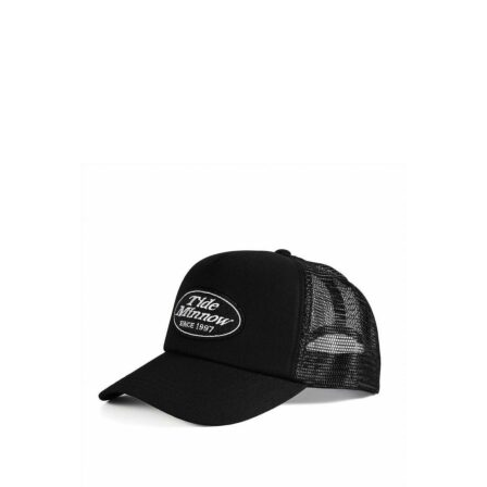
READ OUR STORY