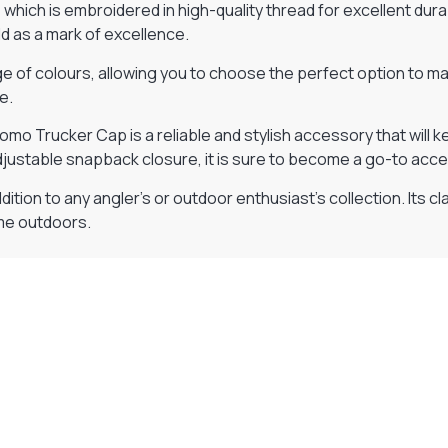
hich is embroidered in high-quality thread for excellent durabi
d as a mark of excellence.
 of colours, allowing you to choose the perfect option to matc
e.
Promo Trucker Cap is a reliable and stylish accessory that wil
djustable snapback closure, it is sure to become a go-to acc
ition to any angler’s or outdoor enthusiast’s collection. Its c
ime outdoors.
Visit Our Super Store
We have one of the biggest store in the UK run
by experienced anglers.