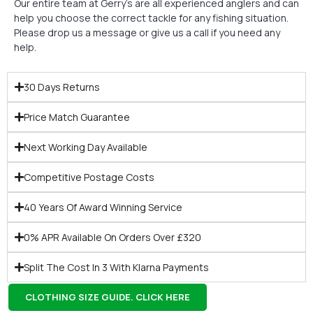
Our entire team at Gerry’s are all experienced anglers and can
help you choose the correct tackle for any fishing situation.
Please drop us a message or give us a call if you need any
help.
30 Days Returns
Price Match Guarantee
Next Working Day Available
Competitive Postage Costs
40 Years Of Award Winning Service
0% APR Available On Orders Over £320
Split The Cost In 3 With Klarna Payments
CLOTHING SIZE GUIDE. CLICK HERE