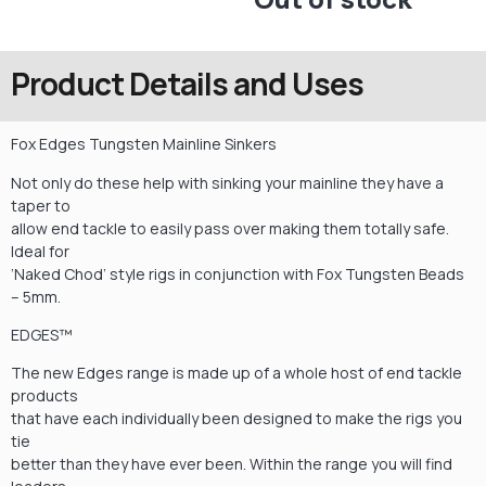
Product Details and Uses
Fox Edges Tungsten Mainline Sinkers
Not only do these help with sinking your mainline they have a
taper to
allow end tackle to easily pass over making them totally safe.
Ideal for
‘Naked Chod’ style rigs in conjunction with Fox Tungsten Beads
– 5mm.
EDGES™
The new Edges range is made up of a whole host of end tackle
products
that have each individually been designed to make the rigs you
tie
better than they have ever been. Within the range you will find