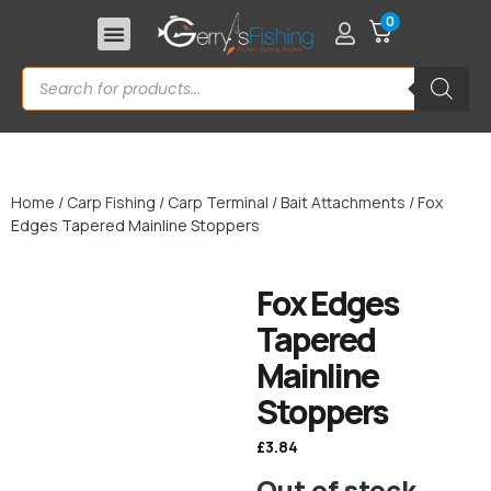
0
Home
/
Carp Fishing
/
Carp Terminal
/
Bait Attachments
/ Fox
Edges Tapered Mainline Stoppers
Fox Edges
Tapered
Mainline
Stoppers
£
3.84
Out of stock