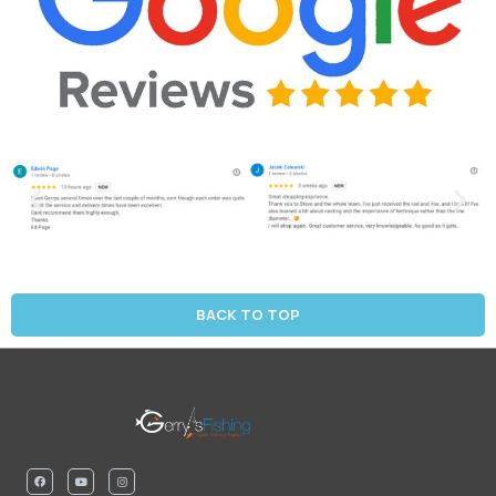
BACK TO TOP