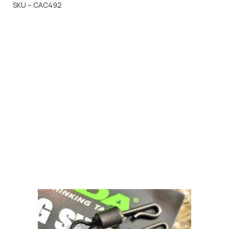
SKU – CAC492
Gift Vouchers
Available Instantly. In Store & Online
CLICK HERE