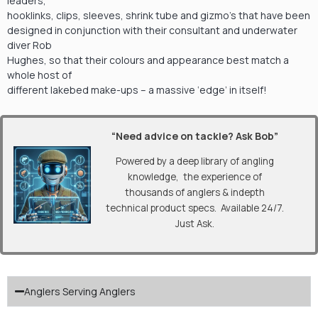
leaders,
hooklinks, clips, sleeves, shrink tube and gizmo’s that have been
designed in conjunction with their consultant and underwater
diver Rob
Hughes, so that their colours and appearance best match a
whole host of
different lakebed make-ups – a massive ‘edge’ in itself!
“Need advice on tackle? Ask Bob”
Powered by a deep library of angling
knowledge, the experience of
thousands of anglers & indepth
technical product specs. Available 24/7.
Just Ask.
Anglers Serving Anglers