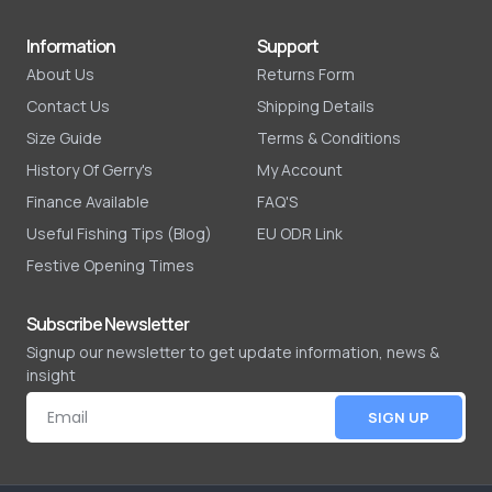
Information
Support
About Us
Returns Form
Contact Us
Shipping Details
Size Guide
Terms & Conditions
History Of Gerry's
My Account
Finance Available
FAQ'S
Useful Fishing Tips (Blog)
EU ODR Link
Festive Opening Times
Subscribe Newsletter
Signup our newsletter to get update information, news &
insight
SIGN UP