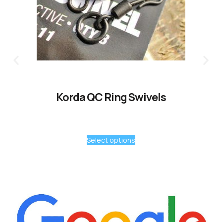
Korda QC Ring Swivels
Select options