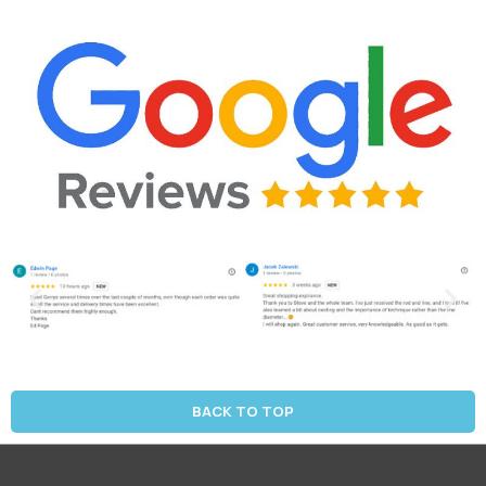
BACK TO TOP