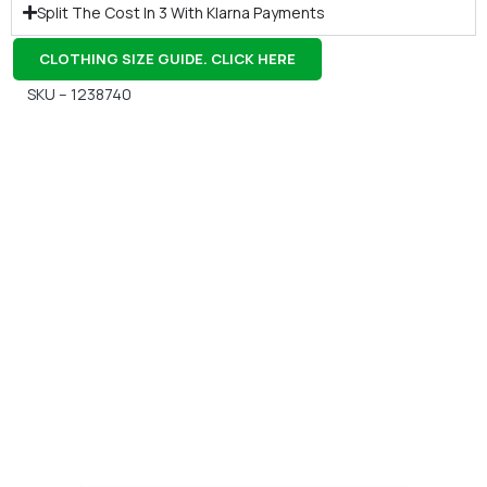
Split The Cost In 3 With Klarna Payments
CLOTHING SIZE GUIDE. CLICK HERE
SKU – 1238740
Gift Vouchers
Available Instantly. In Store & Online
CLICK HERE