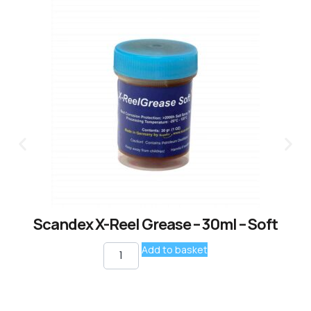
Scandex X-Reel Grease – 30ml – Soft
Add to basket