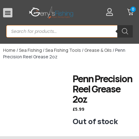
0
Rod Rests
Home
/
Sea Fishing
/
Sea Fishing Tools
/
Grease & Oils
/ Penn
Precision Reel Grease 2oz
Penn Precision
Reel Grease
2oz
£
5.99
Out of stock