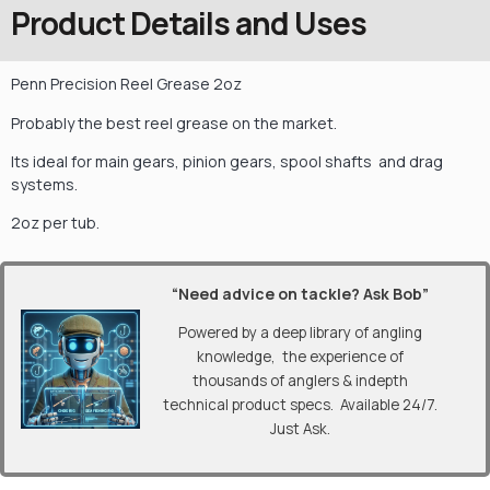
Product Details and Uses
Penn Precision Reel Grease 2oz
Probably the best reel grease on the market.
Its ideal for main gears, pinion gears, spool shafts and drag
systems.
2oz per tub.
“Need advice on tackle? Ask Bob”
Powered by a deep library of angling
knowledge, the experience of
thousands of anglers & indepth
technical product specs. Available 24/7.
Just Ask.