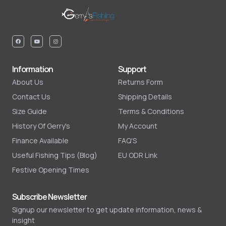
Information
Support
About Us
Returns Form
Contact Us
Shipping Details
Size Guide
Terms & Conditions
History Of Gerry's
My Account
Finance Available
FAQ'S
Useful Fishing Tips (Blog)
EU ODR Link
Festive Opening Times
Subscribe Newsletter
Signup our newsletter to get update information, news &
insight