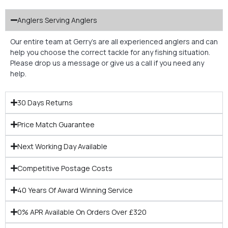
Anglers Serving Anglers
Our entire team at Gerry’s are all experienced anglers and can
help you choose the correct tackle for any fishing situation.
Please drop us a message or give us a call if you need any
help.
30 Days Returns
Price Match Guarantee
Next Working Day Available
Competitive Postage Costs
40 Years Of Award Winning Service
0% APR Available On Orders Over £320