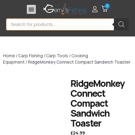
0
Home
/
Carp Fishing
/
Carp Tools
/
Cooking
Equipment
/ RidgeMonkey Connect Compact Sandwich Toaster
RidgeMonkey
Connect
Compact
Sandwich
Toaster
£
24.99