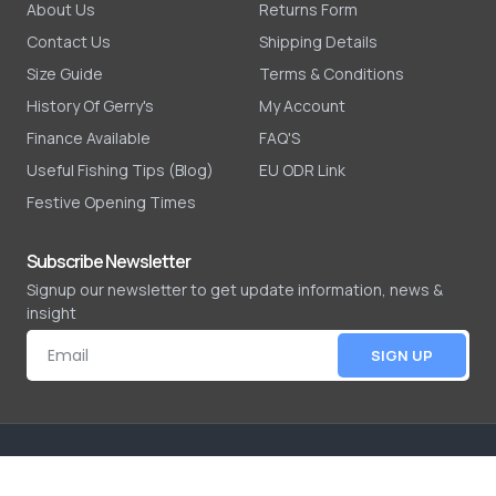
About Us
Returns Form
Contact Us
Shipping Details
Size Guide
Terms & Conditions
History Of Gerry's
My Account
Finance Available
FAQ'S
Useful Fishing Tips (Blog)
EU ODR Link
Festive Opening Times
Subscribe Newsletter
Signup our newsletter to get update information, news &
insight
SIGN UP