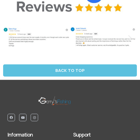
BACK TO TOP
Information
Support