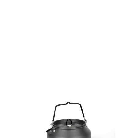
Gift Vouchers
Available Instantly. In Store & Online
CLICK HERE