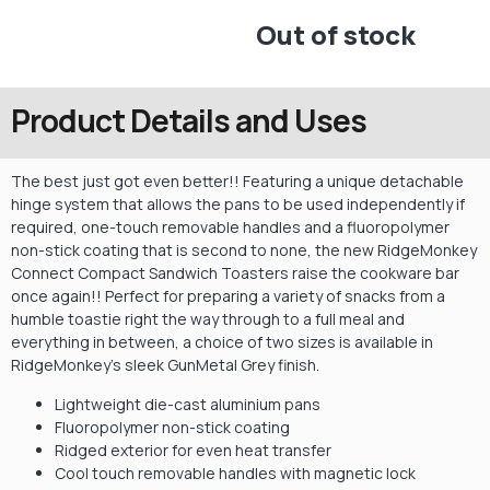
Out of stock
Product Details and Uses
The best just got even better!! Featuring a unique detachable
hinge system that allows the pans to be used independently if
required, one-touch removable handles and a fluoropolymer
non-stick coating that is second to none, the new RidgeMonkey
Connect Compact Sandwich Toasters raise the cookware bar
once again!! Perfect for preparing a variety of snacks from a
humble toastie right the way through to a full meal and
everything in between, a choice of two sizes is available in
RidgeMonkey’s sleek GunMetal Grey finish.
Lightweight die-cast aluminium pans
Fluoropolymer non-stick coating
Ridged exterior for even heat transfer
Cool touch removable handles with magnetic lock