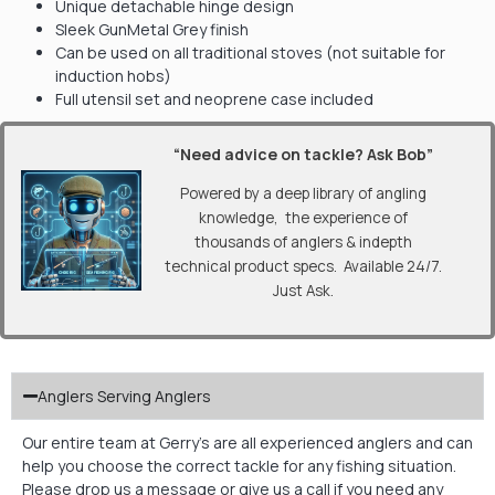
Unique detachable hinge design
Sleek GunMetal Grey finish
Can be used on all traditional stoves (not suitable for
induction hobs)
Full utensil set and neoprene case included
“Need advice on tackle? Ask Bob”
Powered by a deep library of angling
knowledge, the experience of
thousands of anglers & indepth
technical product specs. Available 24/7.
Just Ask.
Anglers Serving Anglers
Our entire team at Gerry’s are all experienced anglers and can
help you choose the correct tackle for any fishing situation.
Please drop us a message or give us a call if you need any