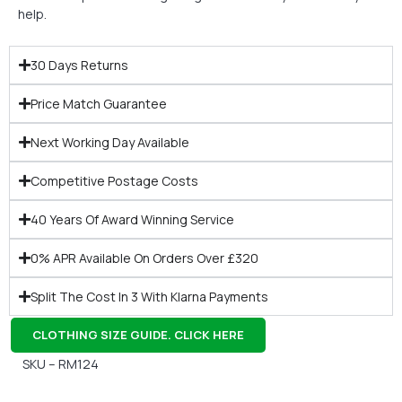
help.
30 Days Returns
Price Match Guarantee
Next Working Day Available
Competitive Postage Costs
40 Years Of Award Winning Service
0% APR Available On Orders Over £320
Split The Cost In 3 With Klarna Payments
CLOTHING SIZE GUIDE. CLICK HERE
SKU – RM124