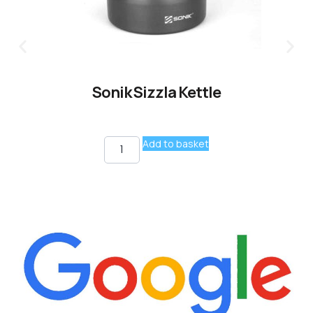
Sonik Sizzla Kettle
Add to basket