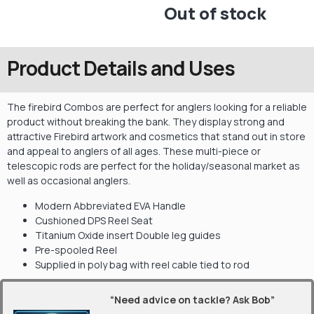
Out of stock
Product Details and Uses
The firebird Combos are perfect for anglers looking for a reliable
product without breaking the bank. They display strong and
attractive Firebird artwork and cosmetics that stand out in store
and appeal to anglers of all ages. These multi-piece or
telescopic rods are perfect for the holiday/seasonal market as
well as occasional anglers.
Modern Abbreviated EVA Handle
Cushioned DPS Reel Seat
Titanium Oxide insert Double leg guides
Pre-spooled Reel
Supplied in poly bag with reel cable tied to rod
“Need advice on tackle? Ask Bob”