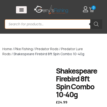
0
Home
/
Pike Fishing
/
Predator Rods
/
Predator Lure
Rods
/ Shakespeare Firebird 8ft Spin Combo 10-40g
Shakespeare
Firebird 8ft
Spin Combo
10-40g
£
24.99