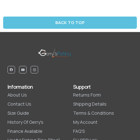
BACK TO TOP
Information
Support
About Us
Returns Form
Contact Us
Shipping Details
Size Guide
Terms & Conditions
History Of Gerry's
My Account
Finance Available
FAQ'S