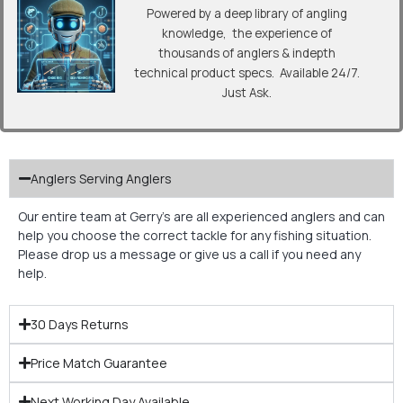
Powered by a deep library of angling
knowledge, the experience of
thousands of anglers & indepth
technical product specs. Available 24/7.
Just Ask.
Anglers Serving Anglers
Our entire team at Gerry’s are all experienced anglers and can
help you choose the correct tackle for any fishing situation.
Please drop us a message or give us a call if you need any
help.
30 Days Returns
Price Match Guarantee
Next Working Day Available