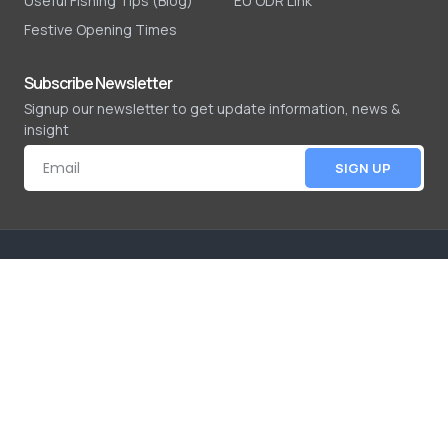
Useful Fishing Tips (Blog)
EU ODR Link
Festive Opening Times
Subscribe Newsletter
Signup our newsletter to get update information, news &
insight
SIGN UP