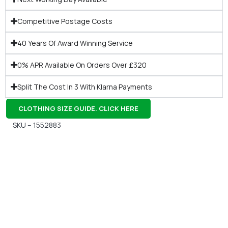
Competitive Postage Costs
40 Years Of Award Winning Service
0% APR Available On Orders Over £320
Split The Cost In 3 With Klarna Payments
CLOTHING SIZE GUIDE. CLICK HERE
SKU – 1552883
Gift Vouchers
Available Instantly. In Store & Online