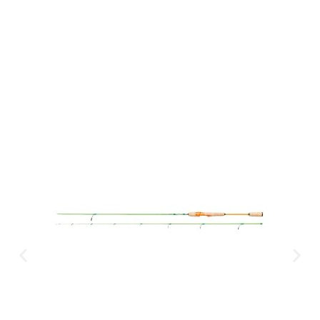
CLICK HERE