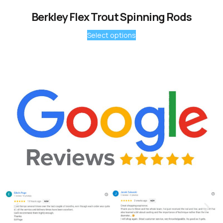
Berkley Flex Trout Spinning Rods
Select options