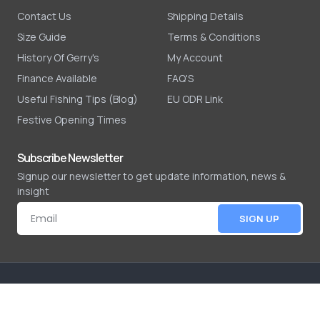
Contact Us
Shipping Details
Size Guide
Terms & Conditions
History Of Gerry's
My Account
Finance Available
FAQ'S
Useful Fishing Tips (Blog)
EU ODR Link
Festive Opening Times
Subscribe Newsletter
Signup our newsletter to get update information, news &
insight
SIGN UP