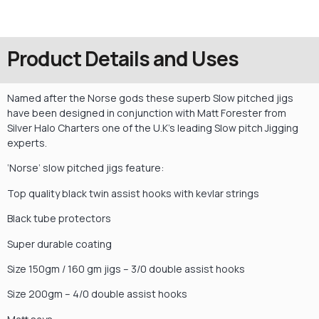
Product Details and Uses
Named after the Norse gods these superb Slow pitched jigs
have been designed in conjunction with Matt Forester from
Silver Halo Charters one of the U.K’s leading Slow pitch Jigging
experts.
‘Norse’ slow pitched jigs feature:
Top quality black twin assist hooks with kevlar strings
Black tube protectors
Super durable coating
Size 150gm / 160 gm jigs – 3/0 double assist hooks
Size 200gm – 4/0 double assist hooks