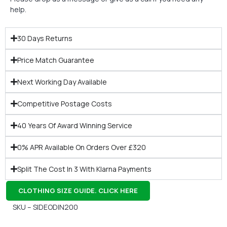
help.
30 Days Returns
Price Match Guarantee
Next Working Day Available
Competitive Postage Costs
40 Years Of Award Winning Service
0% APR Available On Orders Over £320
Split The Cost In 3 With Klarna Payments
CLOTHING SIZE GUIDE. CLICK HERE
SKU – SIDEODIN200