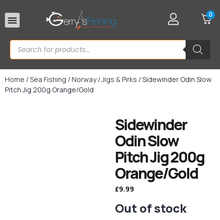
0
Rod Rests
Home
/
Sea Fishing
/
Norway
/
Jigs & Pirks
/ Sidewinder Odin Slow
Pitch Jig 200g Orange/Gold
Sidewinder
Odin Slow
Pitch Jig 200g
Orange/Gold
£
9.99
Out of stock