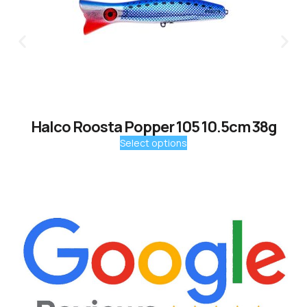
Halco Roosta Popper 105 10.5cm 38g
Select options