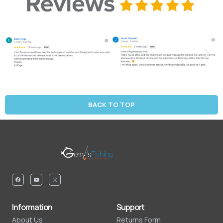
BACK TO TOP
Information
Support
About Us
Returns Form