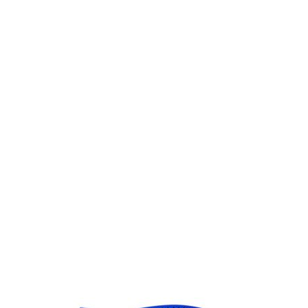
Gift Vouchers
Available Instantly. In Store & Online
CLICK HERE