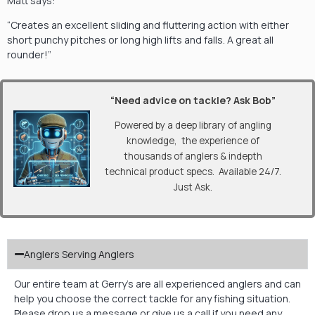
Matt says:
“Creates an excellent sliding and fluttering action with either
short punchy pitches or long high lifts and falls. A great all
rounder!”
“Need advice on tackle? Ask Bob”
Powered by a deep library of angling
knowledge, the experience of
thousands of anglers & indepth
technical product specs. Available 24/7.
Just Ask.
Anglers Serving Anglers
Our entire team at Gerry’s are all experienced anglers and can
help you choose the correct tackle for any fishing situation.
Please drop us a message or give us a call if you need any