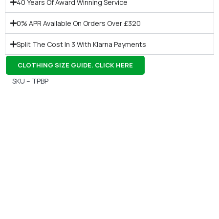
40 Years Of Award Winning Service
0% APR Available On Orders Over £320
Split The Cost In 3 With Klarna Payments
CLOTHING SIZE GUIDE. CLICK HERE
SKU – TPBP
Gift Vouchers
Available Instantly. In Store & Online
CLICK HERE