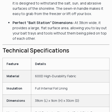
it is designed to withstand the salt,
sun,
and abrasive
surfaces of the shoreline.
The sewn-in handle makes it
easy to grab from the freezer or lift off your box.
Perfect “Bait Station” Dimensions:
At 38cm wide,
it
provides a large,
flat surface area,
allowing you to lay out
your bait trays and tools without them being piled on top
of each other.
Technical Specifications
Feature
Details
Material
600D High-Durability Fabric
Insulation
Full Internal Foil Lining
Dimensions
38cm (L) x 9cm (H) x 30cm (D)