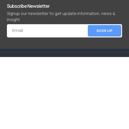
Subscribe Newsletter
Signup our newsletter to get update information, news &
insight
SIGN UP