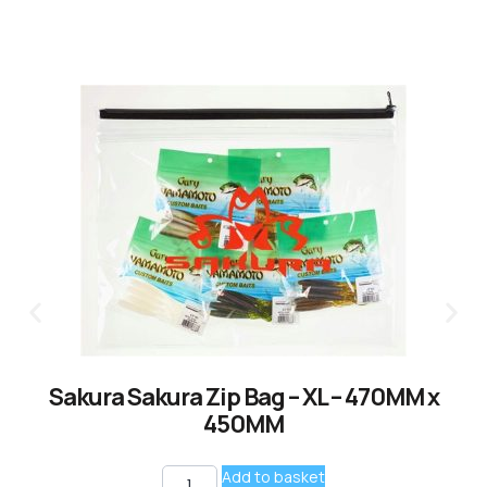
Sakura Sakura Zip Bag – XL – 470MM x
450MM
Add to basket