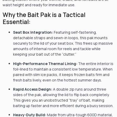
waist height and ready for immediate use.
Why the Bait Pak is a Tactical
Essential:
Seat Box Integration:
Featuring self-fastening,
detachable straps and sewn-in loops,
this pak mounts
securely to the lid of your seat box.
This frees up massive
amounts of internal room for reels and tackle while
keeping your bait out of the “clutter.
“
High-Performance Thermal Lining:
The entire interior is
foil-lined to maintain a consistent low temperature.
When
paired with slim ice packs,
it keeps frozen baits firm and
fresh baits lively,
even on the hottest summer days.
Rapid Access Design:
A double zip runs around three
sides of the pak,
allowing the lid to flip back completely.
This gives you an unobstructed “tray” of bait,
making
baiting up faster and more efficient during a busy session.
Heavy-Duty Build:
Made from ultra-tough 600D material,