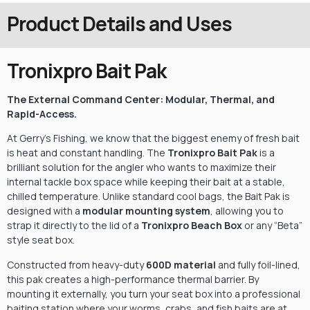
Product Details and Uses
Tronixpro Bait Pak
The External Command Center: Modular, Thermal, and
Rapid-Access.
At Gerry’s Fishing,
we know that the biggest enemy of fresh bait
is heat and constant handling.
The
Tronixpro Bait Pak
is a
brilliant solution for the angler who wants to maximize their
internal tackle box space while keeping their bait at a stable,
chilled temperature.
Unlike standard cool bags,
the Bait Pak is
designed with a
modular mounting system
,
allowing you to
strap it directly to the lid of a
Tronixpro Beach Box
or any “Beta”
style seat box.
Constructed from heavy-duty
600D material
and fully foil-lined,
this pak creates a high-performance thermal barrier.
By
mounting it externally,
you turn your seat box into a professional
baiting station where your worms,
crabs,
and fish baits are at