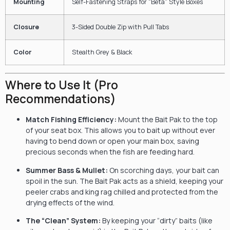
Mounting
Self-Fastening Straps for “Beta” Style Boxes
Closure
3-Sided Double Zip with Pull Tabs
Color
Stealth Grey & Black
Where to Use It (Pro
Recommendations)
Match Fishing Efficiency:
Mount the Bait Pak to the top
of your seat box. This allows you to bait up without ever
having to bend down or open your main box, saving
precious seconds when the fish are feeding hard.
Summer Bass & Mullet:
On scorching days, your bait can
spoil in the sun. The Bait Pak acts as a shield, keeping your
peeler crabs and king rag chilled and protected from the
drying effects of the wind.
The “Clean” System:
By keeping your “dirty” baits (like