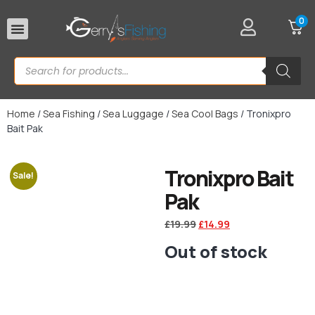
0
Rod Rests
Home
/
Sea Fishing
/
Sea Luggage
/
Sea Cool Bags
/ Tronixpro
Bait Pak
Tronixpro Bait
Sale!
Pak
£
19.99
£
14.99
Out of stock