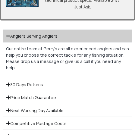
technical product specs. Available 24/7.
Just Ask.
Anglers Serving Anglers
Our entire team at Gerry’s are all experienced anglers and can
help you choose the correct tackle for any fishing situation.
Please drop us a message or give us a call if you need any
help.
30 Days Returns
Price Match Guarantee
Next Working Day Available
Competitive Postage Costs