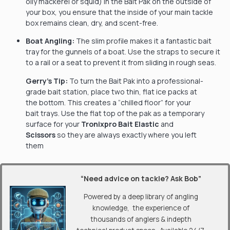
oily mackerel or squid) in the Bait Pak on the outside of
your box, you ensure that the inside of your main tackle
box remains clean, dry, and scent-free.
Boat Angling:
The slim profile makes it a fantastic bait
tray for the gunnels of a boat. Use the straps to secure it
to a rail or a seat to prevent it from sliding in rough seas.
Gerry’s Tip:
To turn the Bait Pak into a professional-
grade bait station, place two thin, flat ice packs at
the bottom. This creates a “chilled floor” for your
bait trays. Use the flat top of the pak as a temporary
surface for your
Tronixpro Bait Elastic
and
Scissors
so they are always exactly where you left
them
“Need advice on tackle? Ask Bob”
Powered by a deep library of angling
knowledge, the experience of
thousands of anglers & indepth