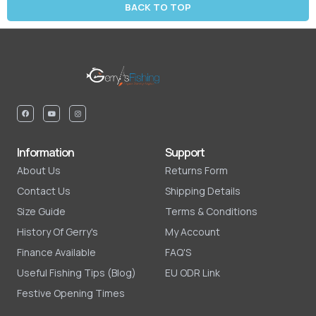
BACK TO TOP
Information
Support
About Us
Returns Form
Contact Us
Shipping Details
Size Guide
Terms & Conditions
History Of Gerry's
My Account
Finance Available
FAQ'S
Useful Fishing Tips (Blog)
EU ODR Link
Festive Opening Times