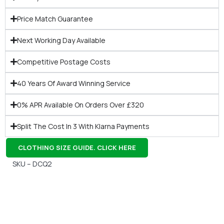
Price Match Guarantee
Next Working Day Available
Competitive Postage Costs
40 Years Of Award Winning Service
0% APR Available On Orders Over £320
Split The Cost In 3 With Klarna Payments
CLOTHING SIZE GUIDE. CLICK HERE
SKU – DCQ2