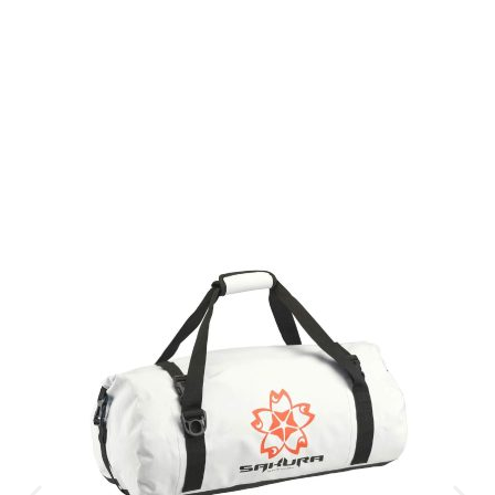
Gift Vouchers
Available Instantly. In Store & Online
CLICK HERE