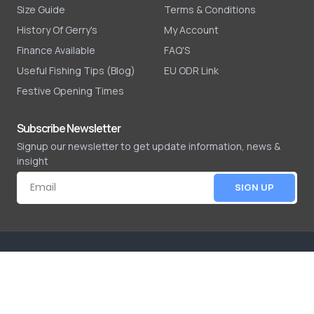
Size Guide
Terms & Conditions
History Of Gerry's
My Account
Finance Available
FAQ'S
Useful Fishing Tips (Blog)
EU ODR Link
Festive Opening Times
Subscribe Newsletter
Signup our newsletter to get update information, news &
insight
SIGN UP