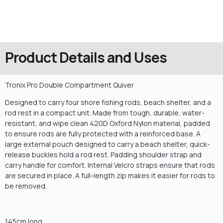
Product Details and Uses
Tronix Pro Double Compartment Quiver
Designed to carry four shore fishing rods, beach shelter, and a
rod rest in a compact unit. Made from tough, durable, water-
resistant, and wipe clean 420D Oxford Nylon material, padded
to ensure rods are fully protected with a reinforced base. A
large external pouch designed to carry a beach shelter, quick-
release buckles hold a rod rest. Padding shoulder strap and
carry handle for comfort. Internal Velcro straps ensure that rods
are secured in place. A full-length zip makes it easier for rods to
be removed.
145cm long.