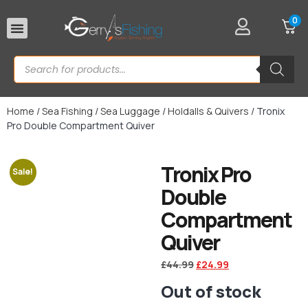
0
Rod Rests
Home
/
Sea Fishing
/
Sea Luggage
/
Holdalls & Quivers
/ Tronix
Pro Double Compartment Quiver
Tronix Pro
Sale!
Double
Compartment
Quiver
£
44.99
£
24.99
Out of stock