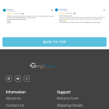
BACK TO TOP
Information
Support
About Us
Returns Form
Contact Us
Shipping Details