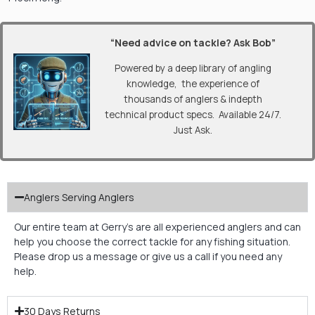
“Need advice on tackle? Ask Bob”
Powered by a deep library of angling
knowledge, the experience of
thousands of anglers & indepth
technical product specs. Available 24/7.
Just Ask.
Anglers Serving Anglers
Our entire team at Gerry’s are all experienced anglers and can
help you choose the correct tackle for any fishing situation.
Please drop us a message or give us a call if you need any
help.
30 Days Returns