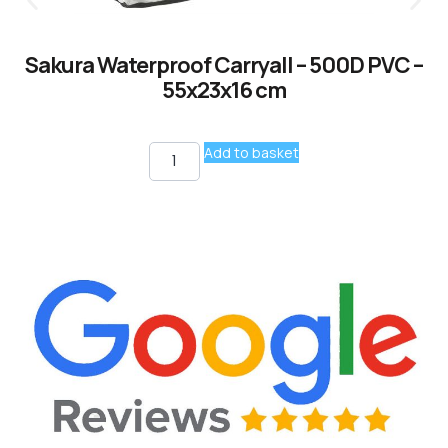
Sakura Waterproof Carryall – 500D PVC –
55x23x16 cm
Add to basket