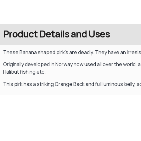
Product Details and Uses
These Banana shaped pirk’s are deadly. They have an irresist
Originally developed in Norway now used all over the world, a
Halibut fishing etc.
This pirk has a striking Orange Back and full luminous belly, 
Gift Vouchers