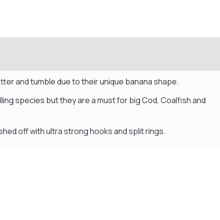
lutter and tumble due to their unique banana shape.
lling species but they are a must for big Cod, Coalfish and
shed off with ultra strong hooks and split rings.
Flexible Payment Plans