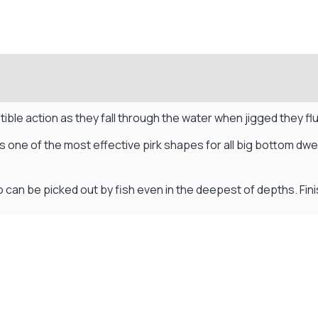
ible action as they fall through the water when jigged they f
s one of the most effective pirk shapes for all big bottom dwe
so can be picked out by fish even in the deepest of depths. Fini
Visit Our Super Store
We have one of the biggest store in the UK run