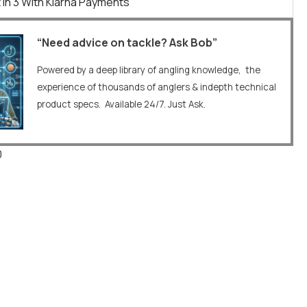
 In 3 With Klarna Payments
“Need advice on tackle? Ask Bob”
Powered by a deep library of angling knowledge, the
experience of thousands of anglers & indepth technical
product specs. Available 24/7. Just Ask.
0