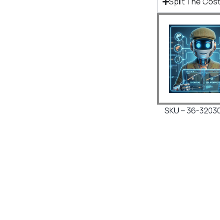
Split The Cost
SKU – 36-3203