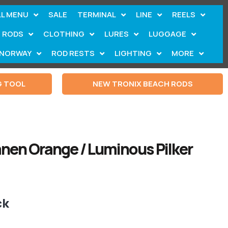
LL MENU
SALE
TERMINAL
LINE
REELS
RODS
CLOTHING
LURES
LUGGAGE
NORWAY
ROD RESTS
LIGHTING
MORE
G TOOL
NEW TRONIX BEACH RODS
nen Orange / Luminous Pilker
ck