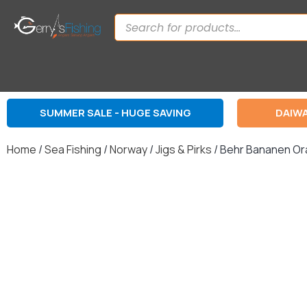
SUMMER SALE - HUGE SAVING
DAIWA
Home
/
Sea Fishing
/
Norway
/
Jigs & Pirks
/ Behr Bananen Or