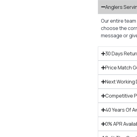
Anglers Servi
Our entire team 
choose the corre
message or give 
30 Days Retur
Price Match 
Next Working 
Competitive 
40 Years Of A
0% APR Availa