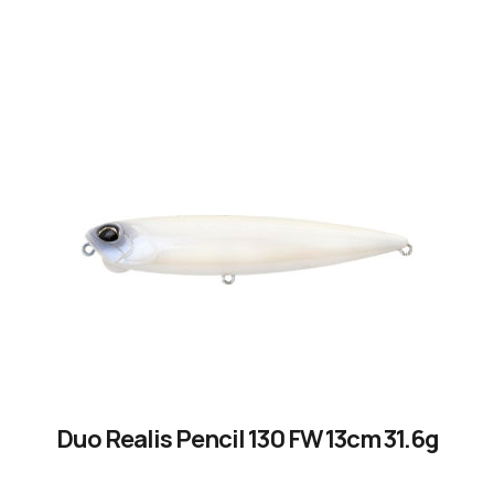
by experienced anglers.
READ OUR STORY
Duo Realis Pencil 130 FW 13cm 31.6g