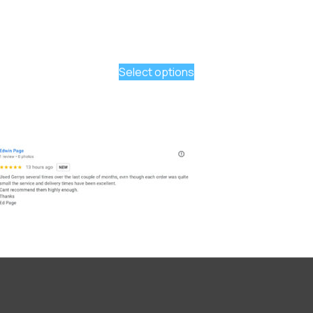
Select options