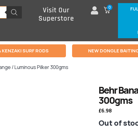
0
FU
Visit Our
Superstore
 KENZAKI SURF RODS
NEW DONGLE BAITIN
ange / Luminous Pilker 300gms
Behr Bana
300gms
£
6.98
Out of sto