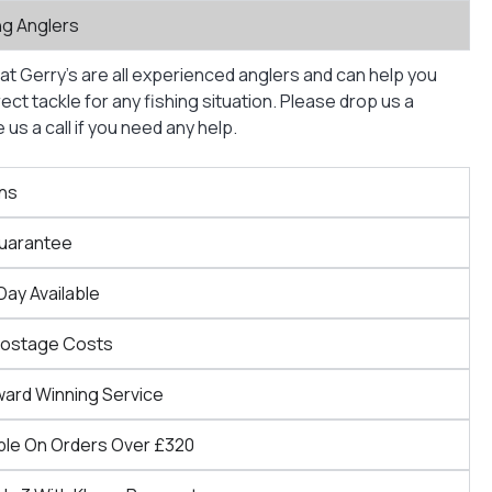
ng Anglers
at Gerry’s are all experienced anglers and can help you
ct tackle for any fishing situation. Please drop us a
us a call if you need any help.
ns
Guarantee
Day Available
Postage Costs
ward Winning Service
ble On Orders Over £320