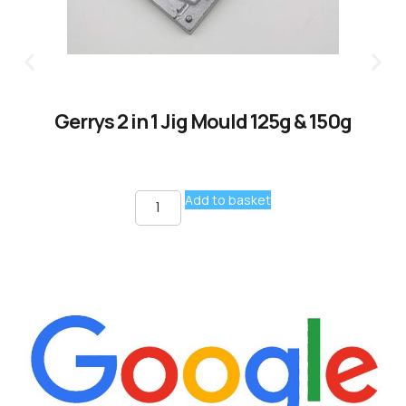
Gerrys 2 in 1 Jig Mould 125g & 150g
Add to basket