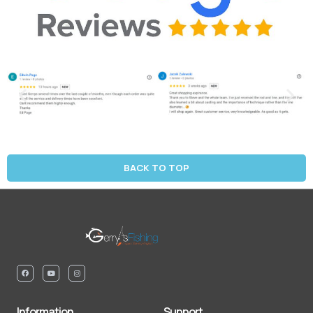
BACK TO TOP
Information
Support