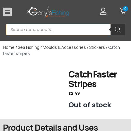
0
Rod Rests
Home
/
Sea Fishing
/
Moulds & Accessories
/
Stickers
/ Catch
faster stripes
Catch Faster
Stripes
£
2.49
Out of stock
Product Details and Uses