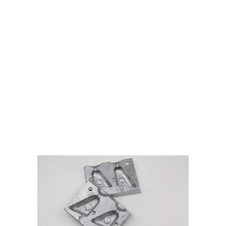
Gift Vouchers
Available Instantly. In Store & Online
CLICK HERE