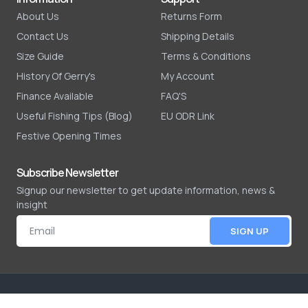
About Us
Returns Form
Contact Us
Shipping Details
Size Guide
Terms & Conditions
History Of Gerry's
My Account
Finance Available
FAQ'S
Useful Fishing Tips (Blog)
EU ODR Link
Festive Opening Times
Subscribe Newsletter
Signup our newsletter to get update information, news &
insight
SIGN UP