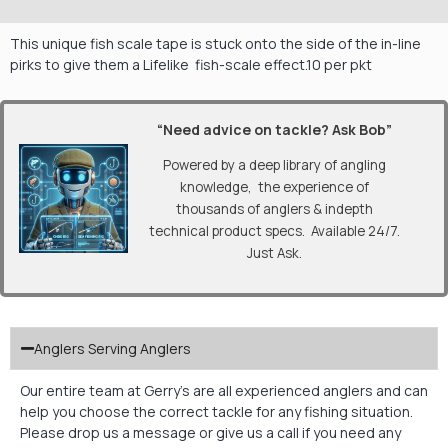
This unique fish scale tape is stuck onto the side of the in-line
pirks to give them a Lifelike fish-scale effect.10 per pkt
“Need advice on tackle? Ask Bob”
Powered by a deep library of angling
knowledge, the experience of
thousands of anglers & indepth
technical product specs. Available 24/7.
Just Ask.
Anglers Serving Anglers
Our entire team at Gerry’s are all experienced anglers and can
help you choose the correct tackle for any fishing situation.
Please drop us a message or give us a call if you need any