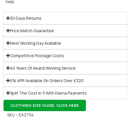
help.
30 Days Returns
Price Match Guarantee
Next Working Day Available
Competitive Postage Costs
40 Years Of Award Winning Service
0% APR Available On Orders Over £320
Split The Cost In 3 With Klarna Payments
CLOTHING SIZE GUIDE. CLICK HERE
SKU – EA2734