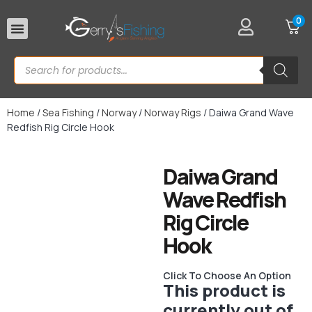
0
Rod Rests
Home
/
Sea Fishing
/
Norway
/
Norway Rigs
/ Daiwa Grand Wave
Redfish Rig Circle Hook
Daiwa Grand
Wave Redfish
Rig Circle
Hook
Click To Choose An Option
This product is
currently out of