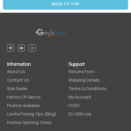
BACK TO TOP
Information
Support
About Us
Returns Form
Contact Us
Shipping Details
Size Guide
Terms & Conditions
History Of Gerry's
My Account
Finance Available
FAQ'S
Useful Fishing Tips (Blog)
EU ODR Link
Festive Opening Times