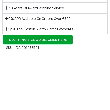
40 Years Of Award Winning Service
0% APR Available On Orders Over £320
Split The Cost In 3 With Klarna Payments
CLOTHING SIZE GUIDE. CLICK HERE
SKU – DAI201238591
Gift Vouchers
Available Instantly. In Store & Online
CLICK HERE