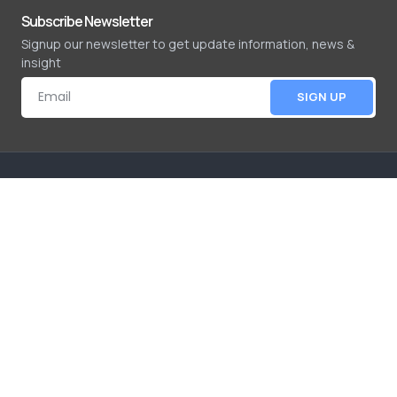
Subscribe Newsletter
Signup our newsletter to get update information, news &
insight
SIGN UP