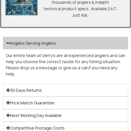
thousands of anglers & indepth
technical product specs. Available 24/7.
Just Ask.
Anglers Serving Anglers
Our entire team at Gerry’s are all experienced anglers and can
help you choose the correct tackle for any fishing situation.
Please drop us a message or give us a call if you need any
help.
30 Days Returns
Price Match Guarantee
Next Working Day Available
Competitive Postage Costs