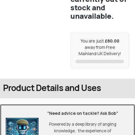
stock and
unavailable.
You are just
£80.00
away from Free
Mainland UK Delivery!
Product Details and Uses
“Need advice on tackle? Ask Bob”
Powered by a deep library of angling
knowledge, the experience of