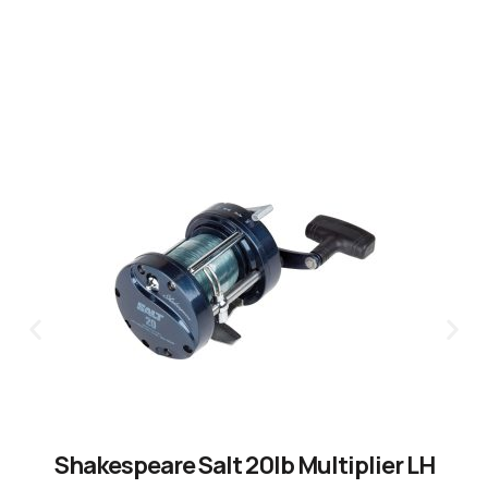
Shakespeare Salt 20lb Multiplier LH