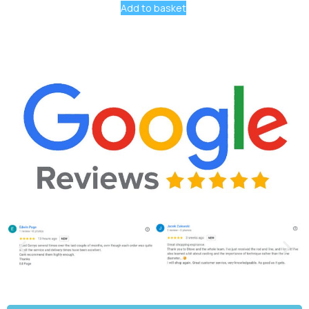
Add to basket