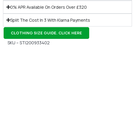
0% APR Available On Orders Over £320
Split The Cost In 3 With Klarna Payments
CLOTHING SIZE GUIDE. CLICK HERE
SKU – STI200933402
Gift Vouchers
Available Instantly. In Store & Online
CLICK HERE