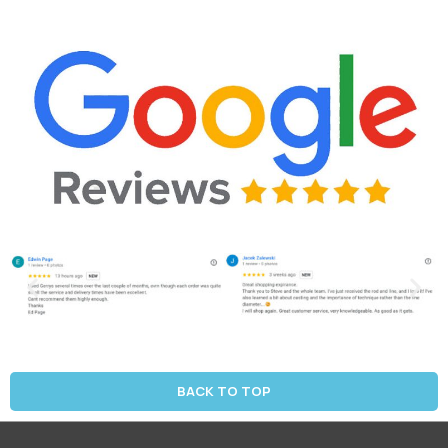
BACK TO TOP