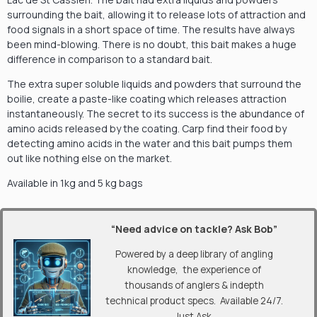
surrounding the bait, allowing it to release lots of attraction and
food signals in a short space of time. The results have always
been mind-blowing. There is no doubt, this bait makes a huge
difference in comparison to a standard bait.
The extra super soluble liquids and powders that surround the
boilie, create a paste-like coating which releases attraction
instantaneously. The secret to its success is the abundance of
amino acids released by the coating. Carp find their food by
detecting amino acids in the water and this bait pumps them
out like nothing else on the market.
Available in 1kg and 5 kg bags
“Need advice on tackle? Ask Bob”
Powered by a deep library of angling
knowledge, the experience of
thousands of anglers & indepth
technical product specs. Available 24/7.
Just Ask.