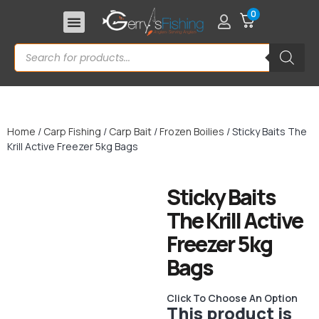
0
Home
/
Carp Fishing
/
Carp Bait
/
Frozen Boilies
/ Sticky Baits The
Krill Active Freezer 5kg Bags
Sticky Baits
The Krill Active
Freezer 5kg
Bags
Click To Choose An Option
This product is