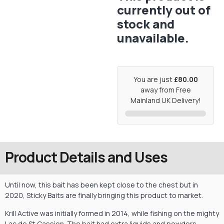
currently out of
stock and
unavailable.
You are just
£80.00
away from Free
Mainland UK Delivery!
Product Details and Uses
Until now, this bait has been kept close to the chest but in
2020, Sticky Baits are finally bringing this product to market.
Krill Active was initially formed in 2014, while fishing on the mighty
Lac de St Cassien. The bait had extra liquids and powders