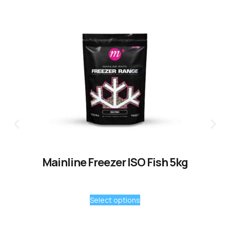
Mainline Freezer ISO Fish 5kg
Select options