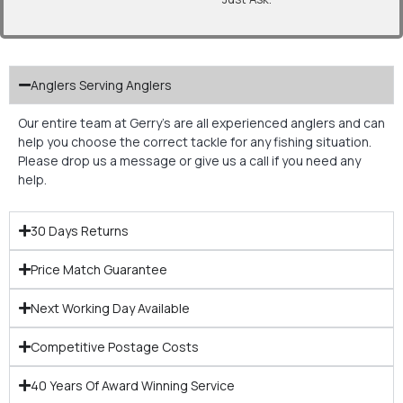
Anglers Serving Anglers
Our entire team at Gerry’s are all experienced anglers and can
help you choose the correct tackle for any fishing situation.
Please drop us a message or give us a call if you need any
help.
30 Days Returns
Price Match Guarantee
Next Working Day Available
Competitive Postage Costs
40 Years Of Award Winning Service