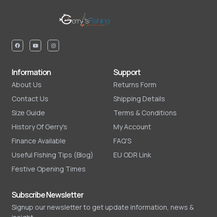
Information
Support
About Us
Returns Form
Contact Us
Shipping Details
Size Guide
Terms & Conditions
History Of Gerry's
My Account
Finance Available
FAQ'S
Useful Fishing Tips (Blog)
EU ODR Link
Festive Opening Times
Subscribe Newsletter
Signup our newsletter to get update information, news &