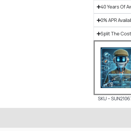
40 Years Of A
0% APR Availa
Split The Cost
SKU – SUN210