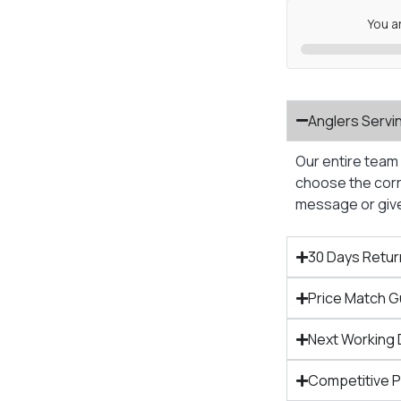
You a
Anglers Servi
Our entire team 
choose the corre
message or give 
30 Days Retur
Price Match 
Next Working 
Competitive 