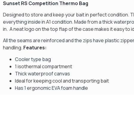
Sunset RS Competition Thermo Bag
Designed to store and keep your bait in perfect condition. 
everything inside in A1 condition. Made from a thick waterpro
in. A neat logo on the top flap of the case makes it easy to
All the seams are reinforced and the zips have plastic zippe
handling.
Features:
Cooler type bag
1 isothermal compartment
Thick waterproof canvas
Ideal for keeping cool and transporting bait
Has 1 ergonomic EVA foam handle
Gift Vouchers