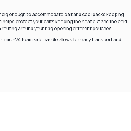
enty big enough to accommodate bait and cool packs keeping
ng helps protect your baits keeping the heat out and the cold
han routing around your bag opening different pouches.
gonomic EVA foam side handle allows for easy transport and
Flexible Payment Plans