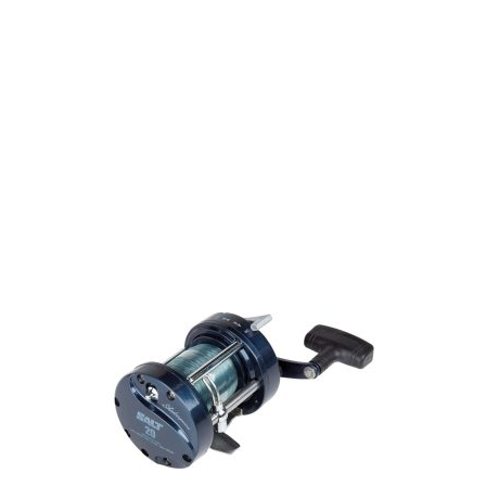
We have one of the biggest store in the UK run
by experienced anglers.
READ OUR STORY