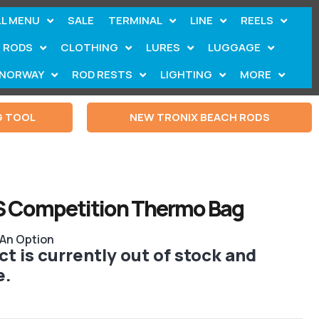
LL MENU
SALE
TERMINAL
LINE
REELS
RODS
CLOTHING
LURES
LUGGAGE
NORWAY
ROD RESTS
LIGHTING
MORE
G TOOL
NEW TRONIX BEACH RODS
S Competition Thermo Bag
 An Option
t is currently out of stock and
e.