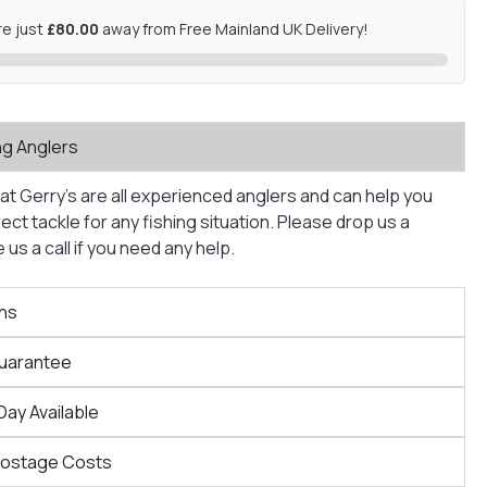
re just
£80.00
away from Free Mainland UK Delivery!
ng Anglers
at Gerry’s are all experienced anglers and can help you
ct tackle for any fishing situation. Please drop us a
us a call if you need any help.
ns
Guarantee
Day Available
Postage Costs