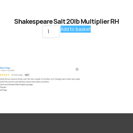
Shakespeare Salt 20lb Multiplier RH
Add to basket