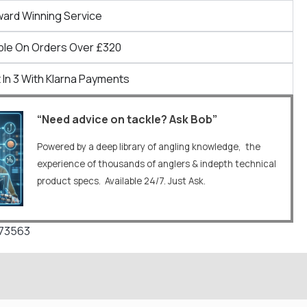
ward Winning Service
ble On Orders Over £320
 In 3 With Klarna Payments
“Need advice on tackle? Ask Bob”
Powered by a deep library of angling knowledge, the
experience of thousands of anglers & indepth technical
product specs. Available 24/7. Just Ask.
673563