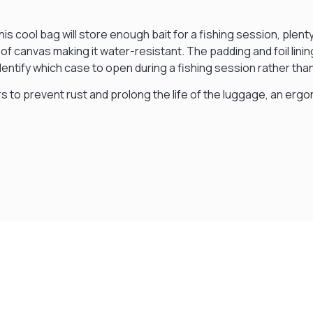
This cool bag will store enough bait for a fishing session, pl
of canvas making it water-resistant. The padding and foil lini
 identify which case to open during a fishing session rather t
rs to prevent rust and prolong the life of the luggage, an er
Visit Our Super Store