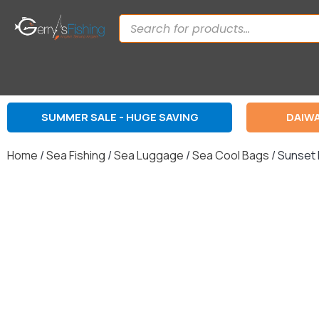
SUMMER SALE - HUGE SAVING
DAIWA
Home
/
Sea Fishing
/
Sea Luggage
/
Sea Cool Bags
/ Sunset