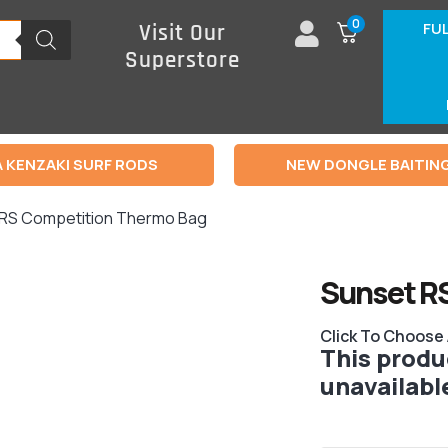
0
FU
Visit Our
Superstore
 KENZAKI SURF RODS
NEW DONGLE BAITIN
 RS Competition Thermo Bag
Sunset R
Click To Choose
This produc
unavailabl