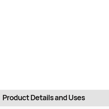
Product Details and Uses